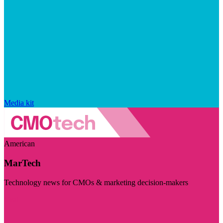
Media kit
American
MarTech
Technology news for CMOs & marketing decision-makers
Visit