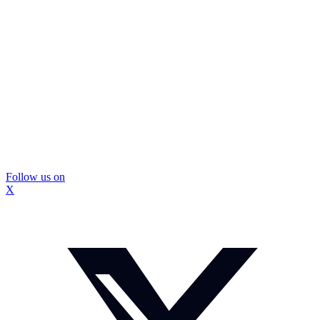
Follow us on
X