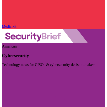
Media kit
American
Cybersecurity
Technology news for CISOs & cybersecurity decision-makers
Visit