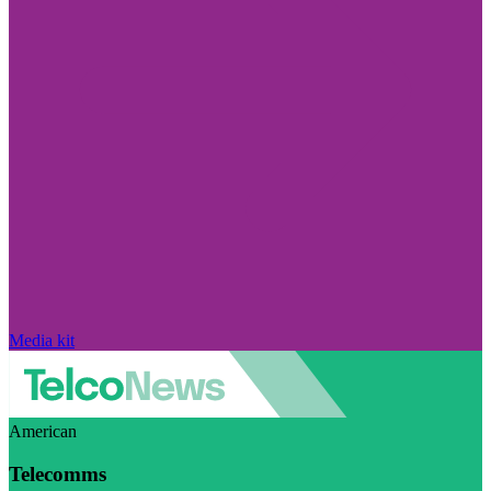
Media kit
American
Telecomms