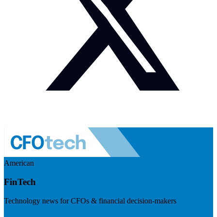
American
FinTech
Technology news for CFOs & financial decision-makers