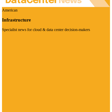
American
Infrastructure
Specialist news for cloud & data center decision-makers
Visit