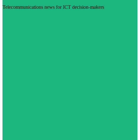
Telecommunications news for ICT decision-makers
Visit