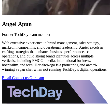
Angel Apun
Former TechDay team member
With extensive experience in brand management, sales strategy,
marketing campaigns, and operational leadership, Angel excels in
crafting strategies that enhance business performance, scale
operations, and build strong brand identities across multiple
verticals, including FMCG, media, international business,
hospitality, and tech. Her alter-ego is a pioneering and award-
winning vegan chef when not running TechDay’s digital operations.
Email
Contact us
Our team