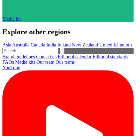
Media kit
Explore other regions
Asia
Australia
Canada
India
Ireland
New Zealand
United Kingdom
Brand guidelines
Contact us
Editorial calendar
Editorial standards
FAQs
Media kits
Our team
Our terms
YouTube