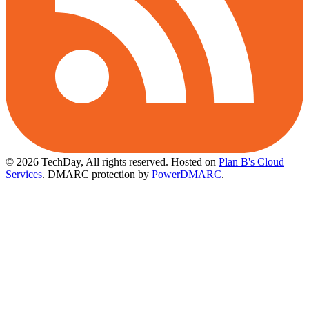
© 2026 TechDay, All rights reserved.
Hosted on
Plan B's Cloud
Services
. DMARC protection by
PowerDMARC
.