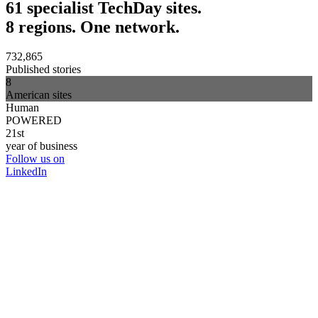
61 specialist TechDay sites.
8 regions. One network.
732,865
Published stories
8
American sites
Human
POWERED
21st
year of business
Follow us on
LinkedIn