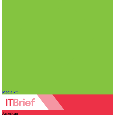
Media kit
American