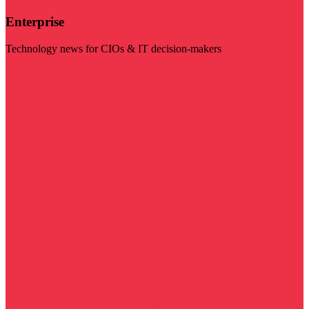
Enterprise
Technology news for CIOs & IT decision-makers
Visit