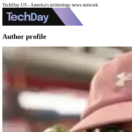
TechDay US - America's technology news network
Author profile