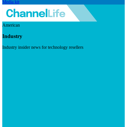
Media kit
American
Industry
Industry insider news for technology resellers
Visit