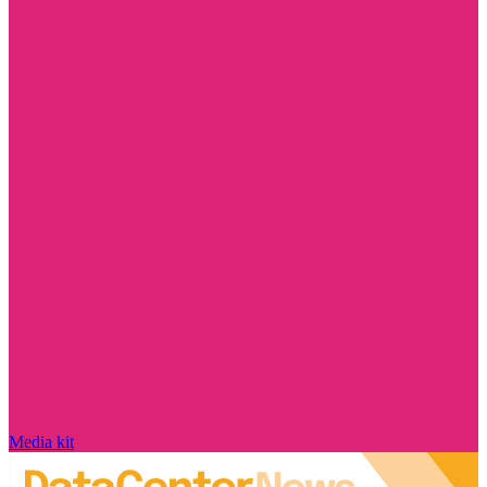
Media kit