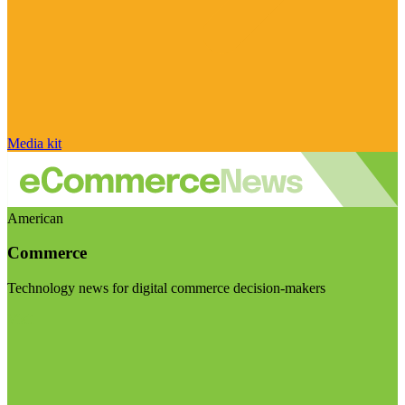
Media kit
American
Commerce
Technology news for digital commerce decision-makers
Visit