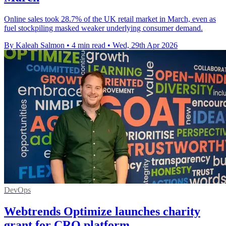
Online sales took 28.7% of the UK retail market in March, even as
fuel stockpiling masked weaker underlying consumer demand.
By Kaleah Salmon
•
4 min read
•
Wed, 29th Apr 2026
DevOps
Webtrends Optimize launches charity
grant for CRO platform