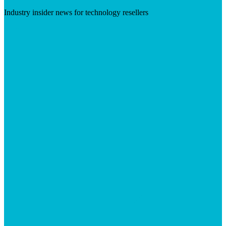
Industry insider news for technology resellers
Visit