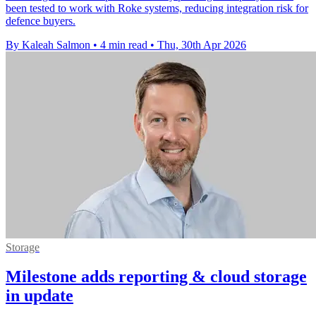
been tested to work with Roke systems, reducing integration risk for
defence buyers.
By Kaleah Salmon
•
4 min read
•
Thu, 30th Apr 2026
Storage
Milestone adds reporting & cloud storage
in update