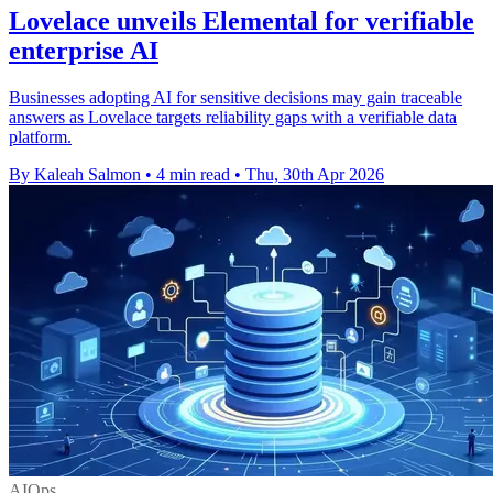
Lovelace unveils Elemental for verifiable
enterprise AI
Businesses adopting AI for sensitive decisions may gain traceable
answers as Lovelace targets reliability gaps with a verifiable data
platform.
By Kaleah Salmon
•
4 min read
•
Thu, 30th Apr 2026
AIOps