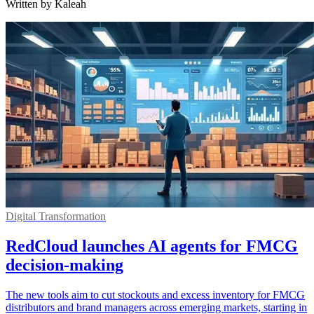
Written by Kaleah
Digital Transformation
RedCloud launches AI agents for FMCG
decision-making
The new tools aim to cut stockouts and excess inventory for FMCG
distributors and brand managers across emerging markets, starting in