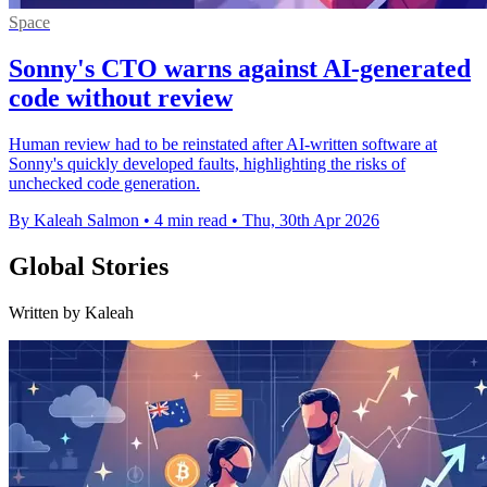
Space
Sonny's CTO warns against AI-generated
code without review
Human review had to be reinstated after AI-written software at
Sonny's quickly developed faults, highlighting the risks of
unchecked code generation.
By Kaleah Salmon
•
4 min read
•
Thu, 30th Apr 2026
Global Stories
Written by Kaleah