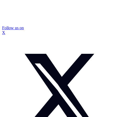
Follow us on
X