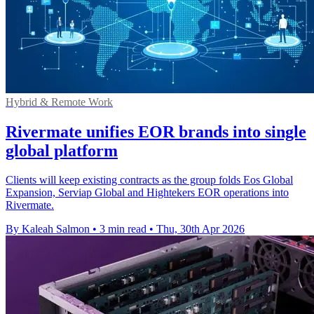
Hybrid & Remote Work
Rivermate unifies EOR brands into single
global platform
Clients will keep existing contracts as the group folds Eos Global
Expansion, Serviap Global and Hightekers EOR operations into
Rivermate.
By Kaleah Salmon
•
3 min read
•
Thu, 30th Apr 2026