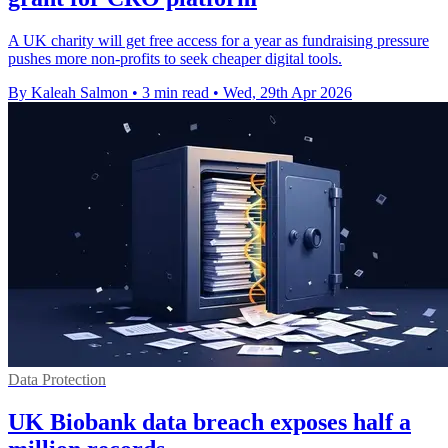
A UK charity will get free access for a year as fundraising pressure
pushes more non-profits to seek cheaper digital tools.
By Kaleah Salmon
•
3 min read
•
Wed, 29th Apr 2026
Data Protection
UK Biobank data breach exposes half a