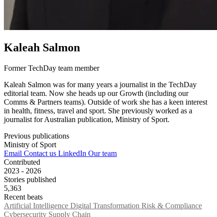
Kaleah Salmon
Former TechDay team member
Kaleah Salmon was for many years a journalist in the TechDay
editorial team. Now she heads up our Growth (including our
Comms & Partners teams). Outside of work she has a keen interest
in health, fitness, travel and sport. She previously worked as a
journalist for Australian publication, Ministry of Sport.
Previous publications
Ministry of Sport
Email
Contact us
LinkedIn
Our team
Contributed
2023 - 2026
Stories published
5,363
Recent beats
Artificial Intelligence
Digital Transformation
Risk & Compliance
Cybersecurity
Supply Chain