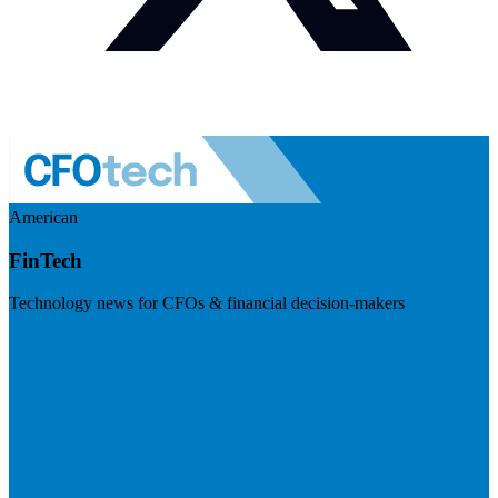
American
FinTech
Technology news for CFOs & financial decision-makers
Visit