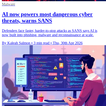
Malware
AI now powers most dangerous cyber
threats, warns SANS
Defenders face faster, harder-to-stop attacks as SANS says AI is
now built into phishing, malware and reconnaissance at scale.
By Kaleah Salmon
•
3 min read
•
Thu, 30th Apr 2026