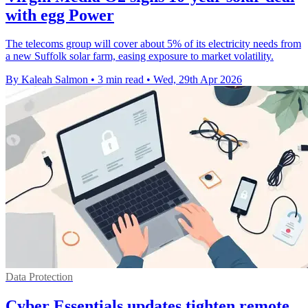
with egg Power
The telecoms group will cover about 5% of its electricity needs from
a new Suffolk solar farm, easing exposure to market volatility.
By Kaleah Salmon
•
3 min read
•
Wed, 29th Apr 2026
Data Protection
Cyber Essentials updates tighten remote