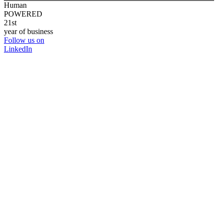
Human
POWERED
21st
year of business
Follow us on
LinkedIn