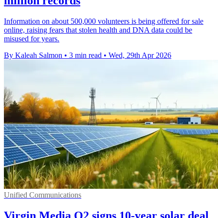
million records
Information on about 500,000 volunteers is being offered for sale
online, raising fears that stolen health and DNA data could be
misused for years.
By Kaleah Salmon
•
3 min read
•
Wed, 29th Apr 2026
Unified Communications
Virgin Media O2 signs 10-year solar deal