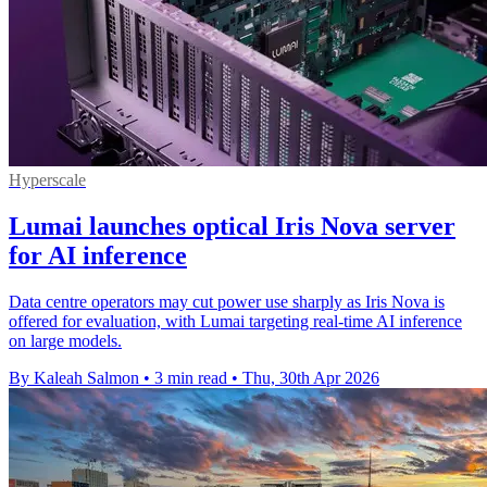
Hyperscale
Lumai launches optical Iris Nova server
for AI inference
Data centre operators may cut power use sharply as Iris Nova is
offered for evaluation, with Lumai targeting real-time AI inference
on large models.
By Kaleah Salmon
•
3 min read
•
Thu, 30th Apr 2026