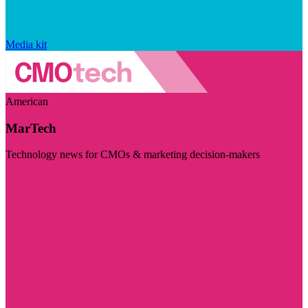
Media kit
American
MarTech
Technology news for CMOs & marketing decision-makers
Visit