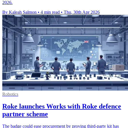
2026.
By Kaleah Salmon
•
4 min read
•
Thu, 30th Apr 2026
Robotics
Roke launches Works with Roke defence
partner scheme
The badge could ease procurement by proving third-party kit has