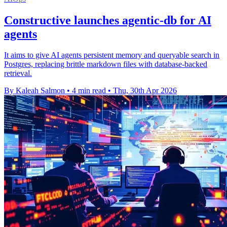
Constructive launches agentic-db for AI
agents
It aims to give AI agents persistent memory and queryable search in
Postgres, replacing brittle markdown files with database-backed
retrieval.
By Kaleah Salmon
•
4 min read
•
Thu, 30th Apr 2026