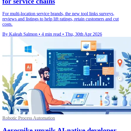
for service chains
For multi-location service brands, the new tool links surveys,
reviews and listings to help lift ratings, retain customers and cut
costs.
By Kaleah Salmon
•
4 min read
•
Thu, 30th Apr 2026
Robotic Process Automation
Aerospike unveils AI-native developer