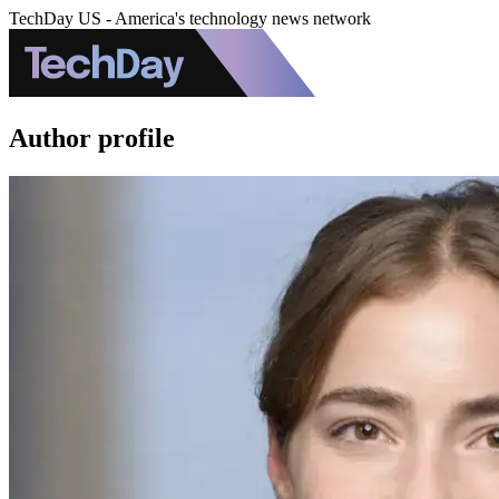
TechDay US - America's technology news network
Author profile