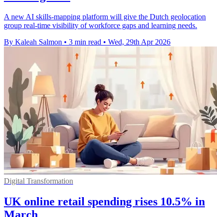
A new AI skills-mapping platform will give the Dutch geolocation
group real-time visibility of workforce gaps and learning needs.
By Kaleah Salmon
•
3 min read
•
Wed, 29th Apr 2026
Digital Transformation
UK online retail spending rises 10.5% in
March