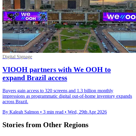
Digital Signage
VIOOH partners with We OOH to
expand Brazil access
Buyers gain access to 320 screens and 1.3 billion monthly
impressions as programmatic digital out-of-home inventory expands
across Brazil.
By Kaleah Salmon
•
3 min read
•
Wed, 29th Apr 2026
Stories from Other Regions