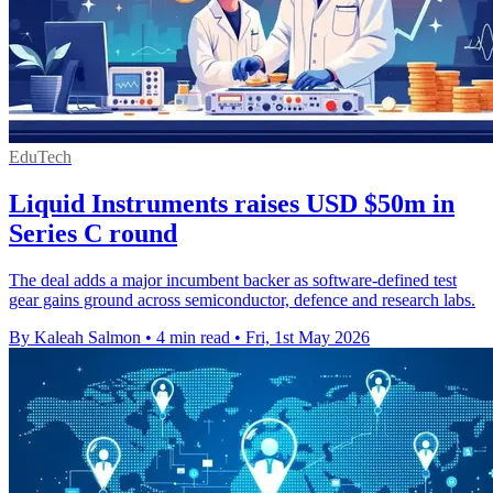
EduTech
Liquid Instruments raises USD $50m in
Series C round
The deal adds a major incumbent backer as software-defined test
gear gains ground across semiconductor, defence and research labs.
By Kaleah Salmon
•
4 min read
•
Fri, 1st May 2026