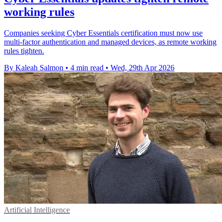
working rules
Companies seeking Cyber Essentials certification must now use
multi-factor authentication and managed devices, as remote working
rules tighten.
By Kaleah Salmon
•
4 min read
•
Wed, 29th Apr 2026
Artificial Intelligence