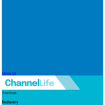
Media kit
American
Industry