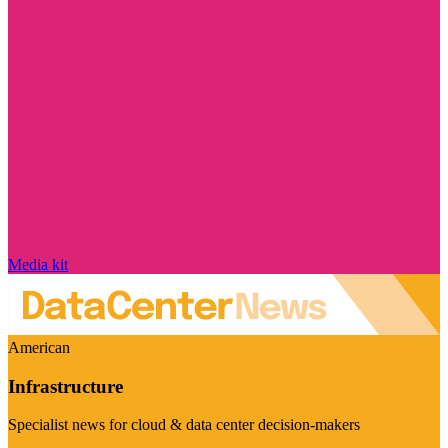
Media kit
American
Infrastructure
Specialist news for cloud & data center decision-makers