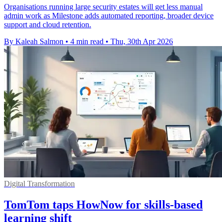
Organisations running large security estates will get less manual
admin work as Milestone adds automated reporting, broader device
support and cloud retention.
By Kaleah Salmon
•
4 min read
•
Thu, 30th Apr 2026
Digital Transformation
TomTom taps HowNow for skills-based
learning shift