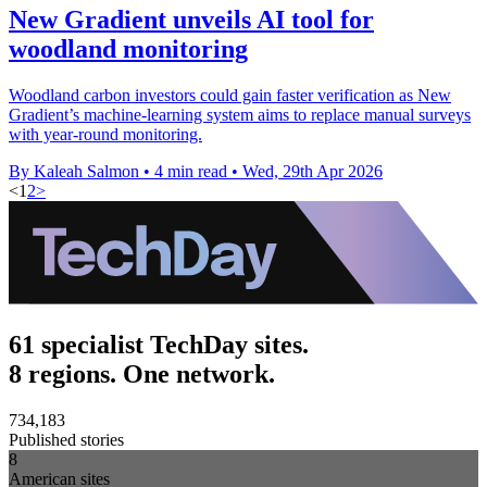
New Gradient unveils AI tool for
woodland monitoring
Woodland carbon investors could gain faster verification as New
Gradient’s machine-learning system aims to replace manual surveys
with year-round monitoring.
By Kaleah Salmon
•
4 min read
•
Wed, 29th Apr 2026
<
1
2
>
61 specialist TechDay sites.
8 regions. One network.
734,183
Published stories
8
American sites