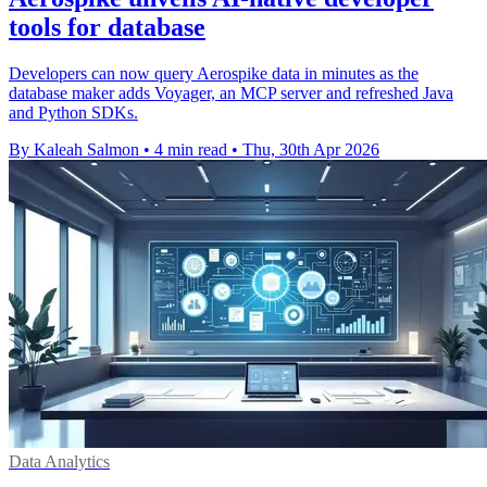
tools for database
Developers can now query Aerospike data in minutes as the
database maker adds Voyager, an MCP server and refreshed Java
and Python SDKs.
By Kaleah Salmon
•
4 min read
•
Thu, 30th Apr 2026
Data Analytics