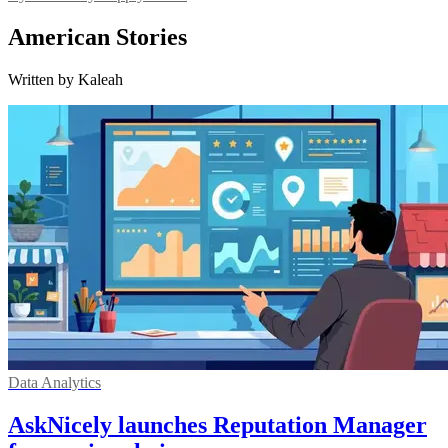
American Stories
Written by Kaleah
Data Analytics
AskNicely launches Reputation Manager