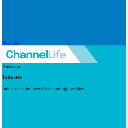
Media kit
American
Industry
Industry insider news for technology resellers
Visit