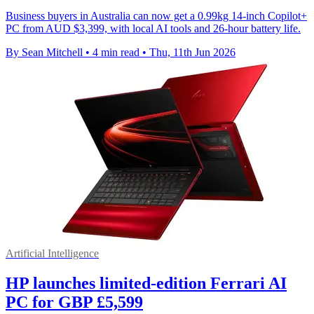
Business buyers in Australia can now get a 0.99kg 14-inch Copilot+
PC from AUD $3,399, with local AI tools and 26-hour battery life.
By Sean Mitchell
•
4 min read
•
Thu, 11th Jun 2026
Artificial Intelligence
HP launches limited-edition Ferrari AI
PC for GBP £5,599