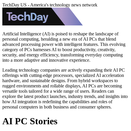
TechDay US - America's technology news network
Artificial Intelligence (AI) is poised to reshape the landscape of
personal computing, heralding a new era of AI PCs that blend
advanced processing power with intelligent features. This evolving
category of PCs harnesses AI to boost productivity, creativity,
security, and energy efficiency, transforming everyday computing
into a more adaptive and innovative experience.
Leading technology companies are actively expanding their AI PC
offerings with cutting-edge processors, specialized AI acceleration
hardware, and sustainable designs. From hybrid workspaces to
rugged environments and rollable displays, AI PCs are becoming
versatile tools tailored for a wide range of users. Readers can
explore the latest product launches, industry trends, and insights into
how AI integration is redefining the capabilities and roles of
personal computers in both business and consumer spheres.
AI PC Stories