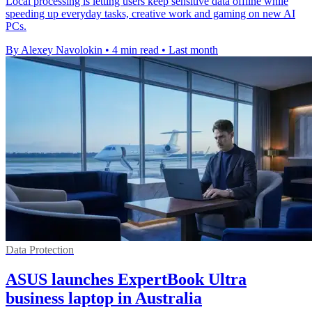
Local processing is letting users keep sensitive data offline while
speeding up everyday tasks, creative work and gaming on new AI
PCs.
By Alexey Navolokin
•
4 min read
•
Last month
Data Protection
ASUS launches ExpertBook Ultra
business laptop in Australia