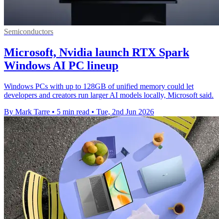
Semiconductors
Microsoft, Nvidia launch RTX Spark
Windows AI PC lineup
Windows PCs with up to 128GB of unified memory could let
developers and creators run larger AI models locally, Microsoft said.
By Mark Tarre
•
5 min read
•
Tue, 2nd Jun 2026