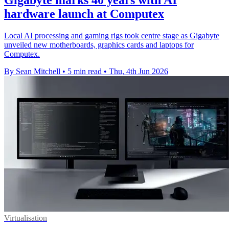
Gigabyte marks 40 years with AI
hardware launch at Computex
Local AI processing and gaming rigs took centre stage as Gigabyte
unveiled new motherboards, graphics cards and laptops for
Computex.
By Sean Mitchell
•
5 min read
•
Thu, 4th Jun 2026
Virtualisation