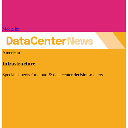
Media kit
American
Infrastructure
Specialist news for cloud & data center decision-makers
Visit