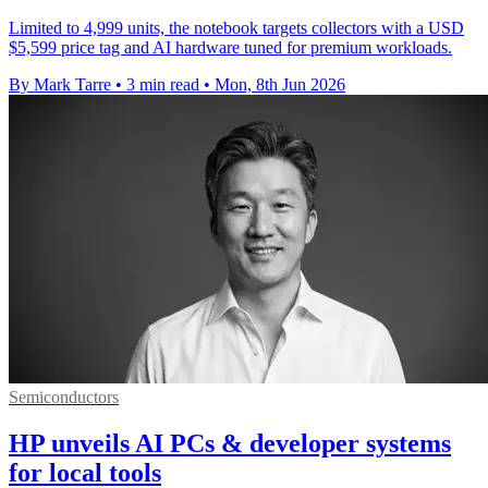
Limited to 4,999 units, the notebook targets collectors with a USD
$5,599 price tag and AI hardware tuned for premium workloads.
By Mark Tarre
•
3 min read
•
Mon, 8th Jun 2026
Semiconductors
HP unveils AI PCs & developer systems
for local tools