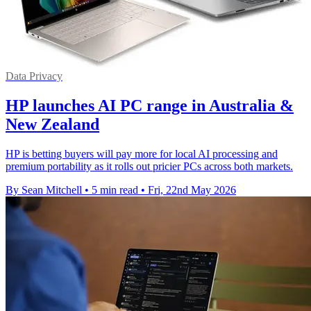
Data Privacy
HP launches AI PC range in Australia &
New Zealand
HP is betting buyers will pay more for local AI processing and
premium portability as it rolls out pricier PCs across both markets.
By Sean Mitchell
•
5 min read
•
Fri, 22nd May 2026