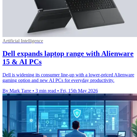
Artificial Intelligence
Dell expands laptop range with Alienware
15 & AI PCs
Dell is widening its consumer line-up with a lower-priced Alienware
gaming option and new AI PCs for everyday productivity.
By Mark Tarre
•
3 min read
•
Fri, 15th May 2026