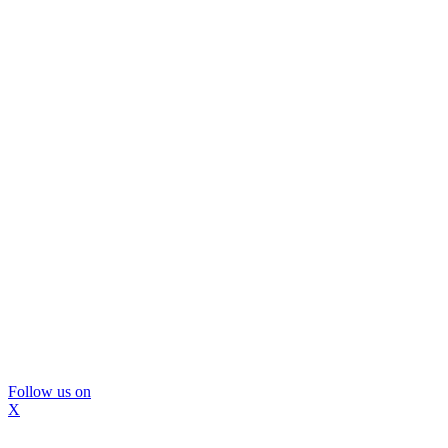
Follow us on
X