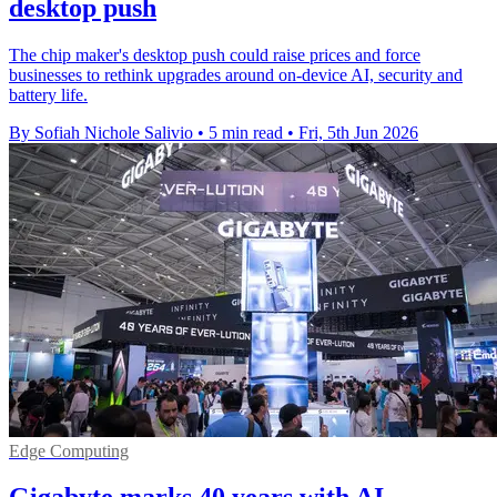
desktop push
The chip maker's desktop push could raise prices and force
businesses to rethink upgrades around on-device AI, security and
battery life.
By Sofiah Nichole Salivio
•
5 min read
•
Fri, 5th Jun 2026
Edge Computing