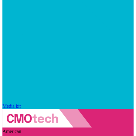
Media kit
American