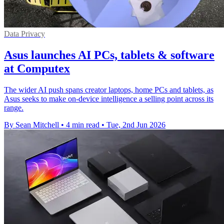
Data Privacy
Asus launches AI PCs, tablets & software
at Computex
The wider AI push spans creator laptops, home PCs and tablets, as
Asus seeks to make on-device intelligence a selling point across its
range.
By Sean Mitchell
•
4 min read
•
Tue, 2nd Jun 2026