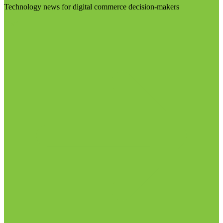
Technology news for digital commerce decision-makers
Visit