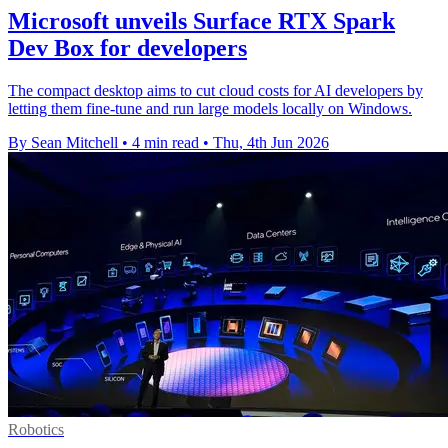
Microsoft unveils Surface RTX Spark
Dev Box for developers
The compact desktop aims to cut cloud costs for AI developers by
letting them fine-tune and run large models locally on Windows.
By Sean Mitchell
•
4 min read
•
Thu, 4th Jun 2026
Robotics