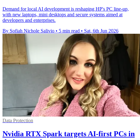
Demand for local AI development is reshaping HP's PC line-up,
with new laptops, mini desktops and secure systems aimed at
developers and enterprises.
By Sofiah Nichole Salivio
•
5 min read
•
Sat, 6th Jun 2026
Data Protection
Nvidia RTX Spark targets AI-first PCs in