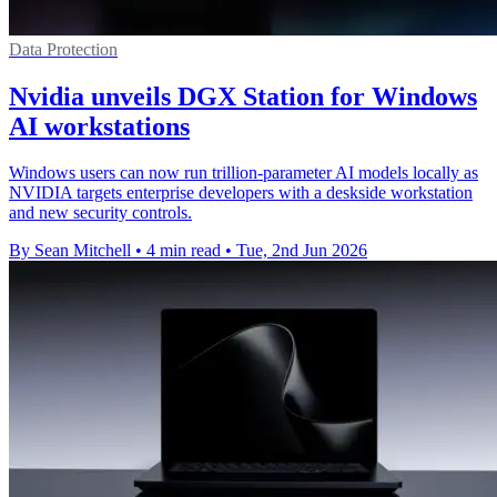
Data Protection
Nvidia unveils DGX Station for Windows
AI workstations
Windows users can now run trillion-parameter AI models locally as
NVIDIA targets enterprise developers with a deskside workstation
and new security controls.
By Sean Mitchell
•
4 min read
•
Tue, 2nd Jun 2026