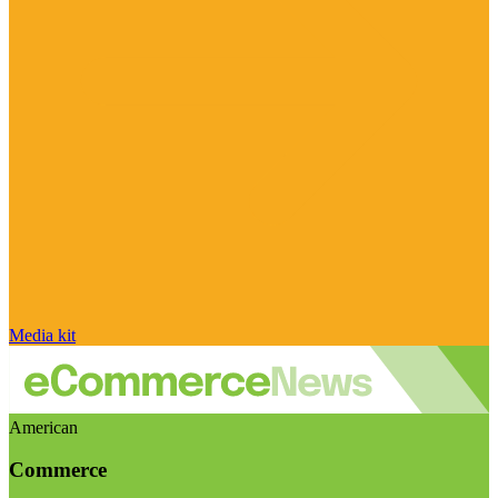
Media kit
American
Commerce