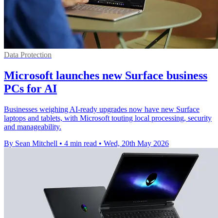
Data Protection
Microsoft launches new Surface business
PCs for AI
Businesses weighing AI-ready upgrades now have new Surface
laptops and tablets, with Microsoft touting local processing, security
and manageability.
By Sean Mitchell
•
4 min read
•
Wed, 20th May 2026