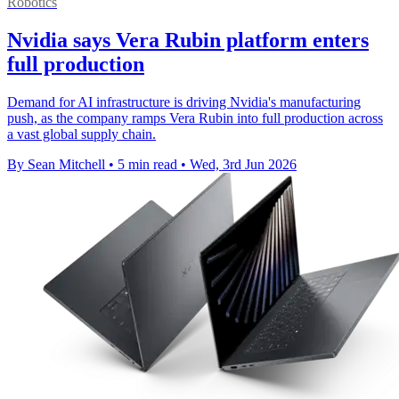
Robotics
Nvidia says Vera Rubin platform enters
full production
Demand for AI infrastructure is driving Nvidia's manufacturing
push, as the company ramps Vera Rubin into full production across
a vast global supply chain.
By Sean Mitchell
•
5 min read
•
Wed, 3rd Jun 2026