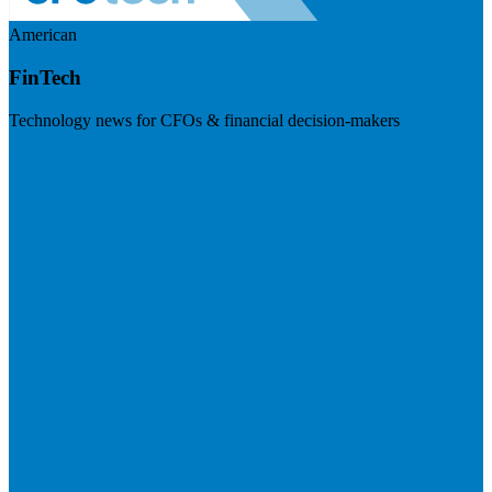
American
FinTech
Technology news for CFOs & financial decision-makers
Visit