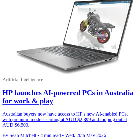
Artificial Intelligence
HP launches AI-powered PCs in Australia
for work & play
Australian buyers now have access to HP's new AI-enabled PCs,
with premium models starting at AUD $2,899 and topping out at
AUD $6,500.
By Sean Mitchell
•
4 min read
•
Wed, 20th May 2026