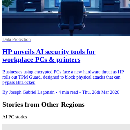
Data Protection
HP unveils AI security tools for
workplace PCs & printers
Businesses using encrypted PCs face a new hardware threat as HP
rolls out TPM Guard, designed to block physical attacks that can
bypass BitLocker.
By Joseph Gabriel Lagonsin
•
4 min read
•
Thu, 26th Mar 2026
Stories from Other Regions
AI PC stories