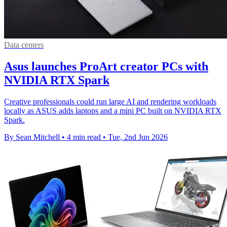
Data centers
Asus launches ProArt creator PCs with
NVIDIA RTX Spark
Creative professionals could run large AI and rendering workloads
locally as ASUS adds laptops and a mini PC built on NVIDIA RTX
Spark.
By Sean Mitchell
•
4 min read
•
Tue, 2nd Jun 2026