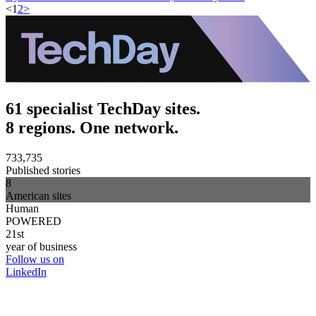
<
1
2
>
61 specialist TechDay sites.
8 regions. One network.
733,735
Published stories
8
American sites
Human
POWERED
21st
year of business
Follow us on
LinkedIn