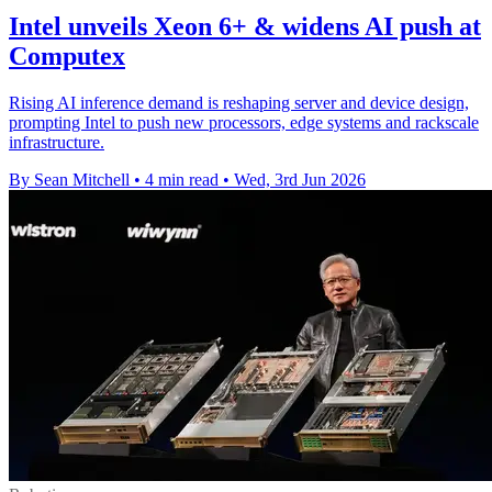
Intel unveils Xeon 6+ & widens AI push at
Computex
Rising AI inference demand is reshaping server and device design,
prompting Intel to push new processors, edge systems and rackscale
infrastructure.
By Sean Mitchell
•
4 min read
•
Wed, 3rd Jun 2026