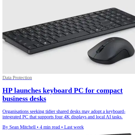
Data Protection
HP launches keyboard PC for compact
business desks
Organisations seeking tidier shared desks may adopt a keyboard-
integrated PC that supports four 4K displays and local AI tasks.
By Sean Mitchell
•
4 min read
•
Last week