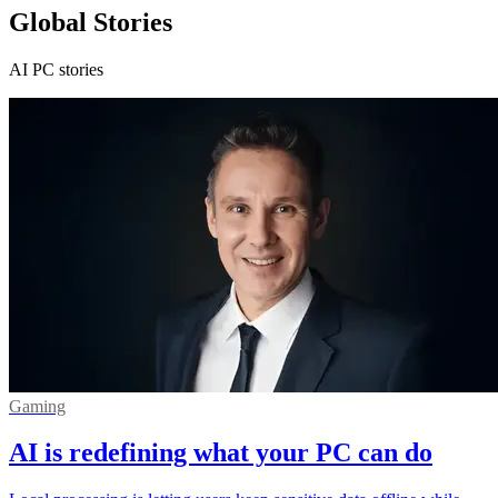
Global Stories
AI PC stories
Gaming
AI is redefining what your PC can do