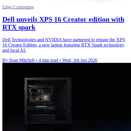
Edge Computing
Dell unveils XPS 16 Creator edition with
RTX spark
Dell Technologies and NVIDIA have partnered to release the XPS
16 Creator Edition, a new laptop featuring RTX Spark technology
and local AI.
By Sean Mitchell
•
4 min read
•
Wed, 3rd Jun 2026