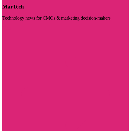
MarTech
Technology news for CMOs & marketing decision-makers
Visit