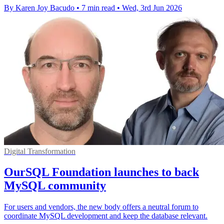
By Karen Joy Bacudo
•
7 min read
•
Wed, 3rd Jun 2026
Digital Transformation
OurSQL Foundation launches to back
MySQL community
For users and vendors, the new body offers a neutral forum to
coordinate MySQL development and keep the database relevant.