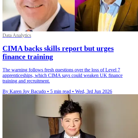
Data Analytics
CIMA backs skills report but urges
finance training
The warning follows fresh questions over the loss of Level 7
apprenticeships, which CIMA says could weaken UK finance
training and recruitment.
By Karen Joy Bacudo
•
5 min read
•
Wed, 3rd Jun 2026