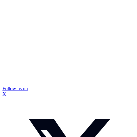
Follow us on
X