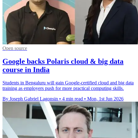
Open source
Google backs Polaris cloud & big data
course in India
Students in Bengaluru will gain Google-certified cloud and big data
training as employers push for more practical computing skills.
By Joseph Gabriel Lagonsin
•
4 min read
•
Mon, 1st Jun 2026