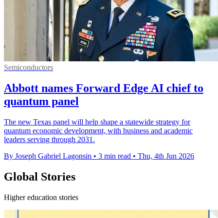
Semiconductors
Abbott names Forward Edge AI chief to
quantum panel
The new Texas panel will help shape a statewide strategy for
quantum economic development, with business and academic
leaders serving through 2031.
By Joseph Gabriel Lagonsin
•
3 min read
•
Thu, 4th Jun 2026
Global Stories
Higher education stories