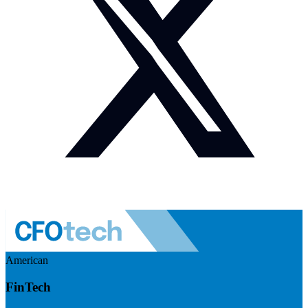
American
FinTech