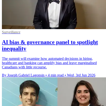
Surveillance
AI bias & governance panel to spotlight
inequality
The summit will examine how automated decisions in hiring,
healthcare and banking can amplify bias and leave marginalised
Canadians with little recourse.
By Joseph Gabriel Lagonsin
•
4 min read
•
Wed, 3rd Jun 2026