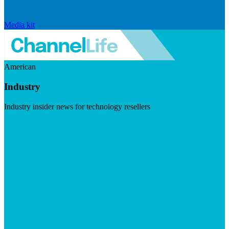
Media kit
American
Industry
Industry insider news for technology resellers
Visit