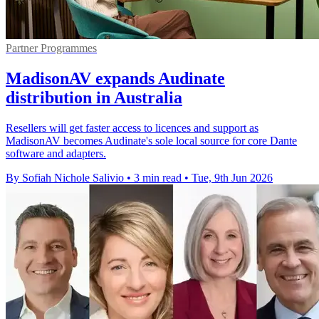
Partner Programmes
MadisonAV expands Audinate
distribution in Australia
Resellers will get faster access to licences and support as
MadisonAV becomes Audinate's sole local source for core Dante
software and adapters.
By Sofiah Nichole Salivio
•
3 min read
•
Tue, 9th Jun 2026