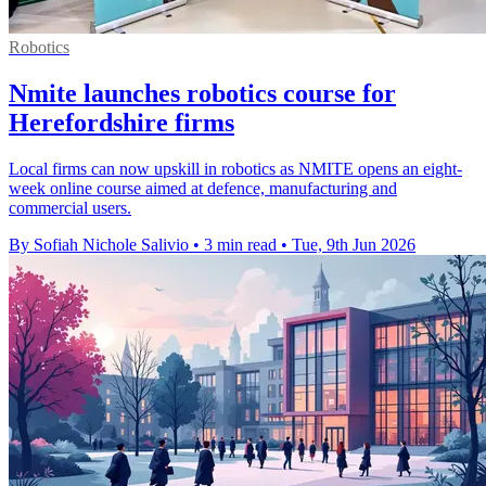
Robotics
Nmite launches robotics course for
Herefordshire firms
Local firms can now upskill in robotics as NMITE opens an eight-
week online course aimed at defence, manufacturing and
commercial users.
By Sofiah Nichole Salivio
•
3 min read
•
Tue, 9th Jun 2026