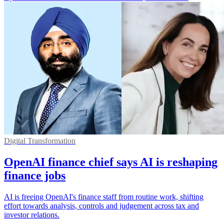
Digital Transformation
OpenAI finance chief says AI is reshaping
finance jobs
AI is freeing OpenAI's finance staff from routine work, shifting
effort towards analysis, controls and judgement across tax and
investor relations.