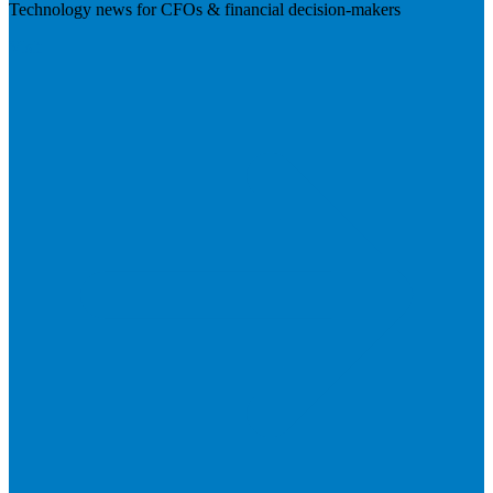
Technology news for CFOs & financial decision-makers
Visit