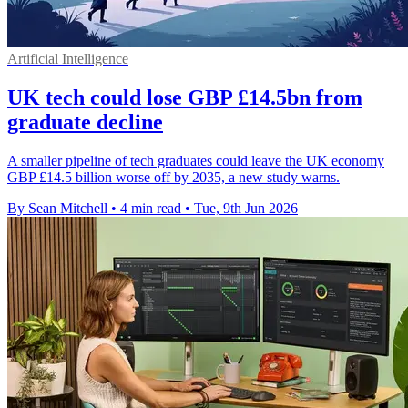
Artificial Intelligence
UK tech could lose GBP £14.5bn from
graduate decline
A smaller pipeline of tech graduates could leave the UK economy
GBP £14.5 billion worse off by 2035, a new study warns.
By Sean Mitchell
•
4 min read
•
Tue, 9th Jun 2026