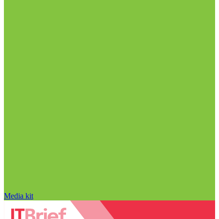
Media kit