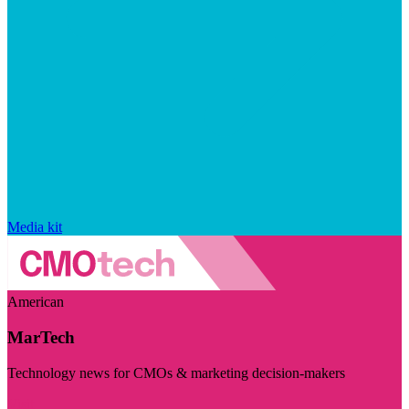
Media kit
American
MarTech
Technology news for CMOs & marketing decision-makers
Visit