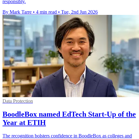
responsibly.
By Mark Tarre
•
4 min read
•
Tue, 2nd Jun 2026
Data Protection
BoodleBox named EdTech Start-Up of the
Year at ETIH
The recognition bolsters confidence in BoodleBox as colleges and