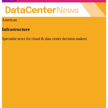
Media kit
American
Infrastructure
Specialist news for cloud & data center decision-makers
Visit