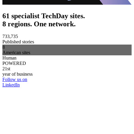
61 specialist TechDay sites.
8 regions. One network.
733,735
Published stories
8
American sites
Human
POWERED
21st
year of business
Follow us on
LinkedIn