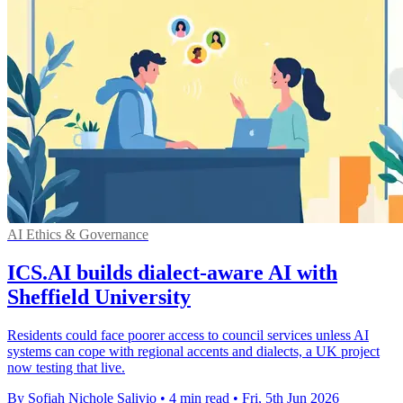
AI Ethics & Governance
ICS.AI builds dialect-aware AI with
Sheffield University
Residents could face poorer access to council services unless AI
systems can cope with regional accents and dialects, a UK project
now testing that live.
By Sofiah Nichole Salivio
•
4 min read
•
Fri, 5th Jun 2026