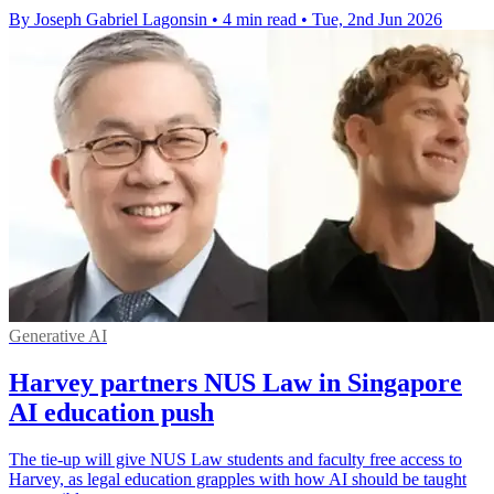
By Joseph Gabriel Lagonsin
•
4 min read
•
Tue, 2nd Jun 2026
Generative AI
Harvey partners NUS Law in Singapore
AI education push
The tie-up will give NUS Law students and faculty free access to
Harvey, as legal education grapples with how AI should be taught