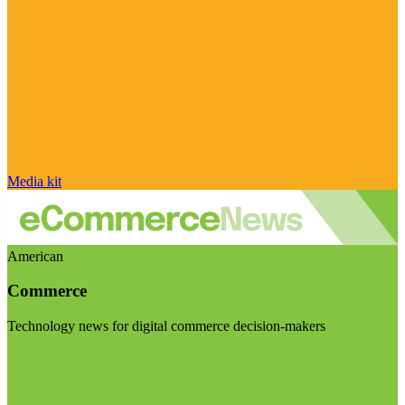
Media kit
American
Commerce
Technology news for digital commerce decision-makers
Visit