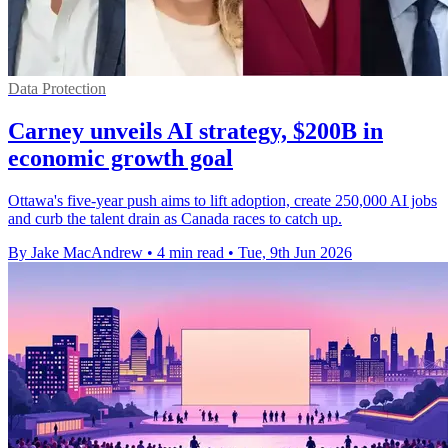
Data Protection
Carney unveils AI strategy, $200B in
economic growth goal
Ottawa's five-year push aims to lift adoption, create 250,000 AI jobs
and curb the talent drain as Canada races to catch up.
By Jake MacAndrew
•
4 min read
•
Tue, 9th Jun 2026