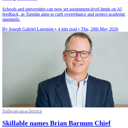
Schools and universities can now set assignment-level limits on AI
feedback, as Turnitin aims to curb overreliance and protect academic
standards.
By Joseph Gabriel Lagonsin
•
4 min read
•
Thu, 28th May 2026
Software-as-a-Service
Skillable names Brian Barnum Chief