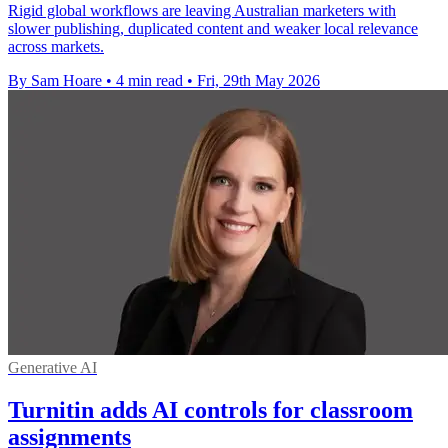
Rigid global workflows are leaving Australian marketers with
slower publishing, duplicated content and weaker local relevance
across markets.
By Sam Hoare
•
4 min read
•
Fri, 29th May 2026
Generative AI
Turnitin adds AI controls for classroom
assignments