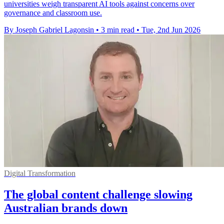
universities weigh transparent AI tools against concerns over
governance and classroom use.
By Joseph Gabriel Lagonsin
•
3 min read
•
Tue, 2nd Jun 2026
Digital Transformation
The global content challenge slowing
Australian brands down