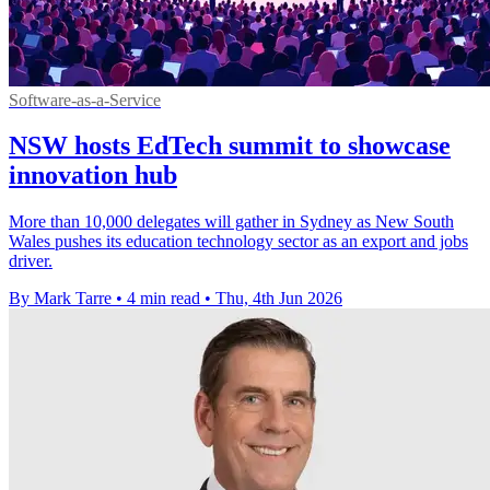
Software-as-a-Service
NSW hosts EdTech summit to showcase
innovation hub
More than 10,000 delegates will gather in Sydney as New South
Wales pushes its education technology sector as an export and jobs
driver.
By Mark Tarre
•
4 min read
•
Thu, 4th Jun 2026