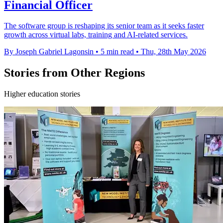
Financial Officer
The software group is reshaping its senior team as it seeks faster
growth across virtual labs, training and AI-related services.
By Joseph Gabriel Lagonsin
•
5 min read
•
Thu, 28th May 2026
Stories from Other Regions
Higher education stories