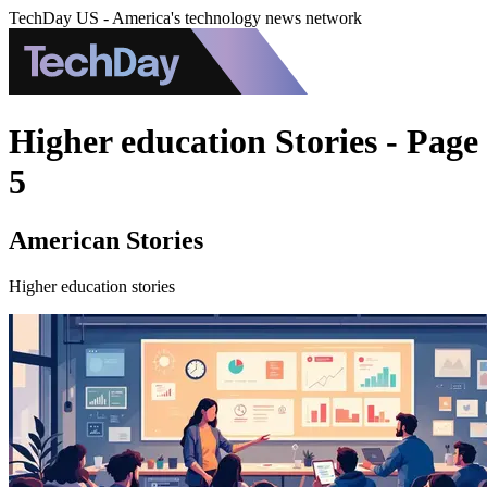
TechDay US - America's technology news network
Higher education Stories - Page
5
American Stories
Higher education stories