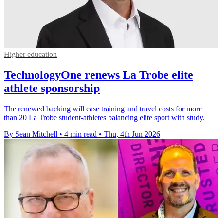
Higher education
TechnologyOne renews La Trobe elite
athlete sponsorship
The renewed backing will ease training and travel costs for more
than 20 La Trobe student-athletes balancing elite sport with study.
By Sean Mitchell
•
4 min read
•
Thu, 4th Jun 2026