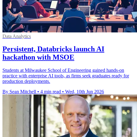
Data Analytics
Persistent, Databricks launch AI
hackathon with MSOE
Students at Milwaukee School of Engineering gained hands-on
practice with enterprise AI tools, as firms seek graduates ready for
production deployments.
By Sean Mitchell
•
4 min read
•
Wed, 10th Jun 2026