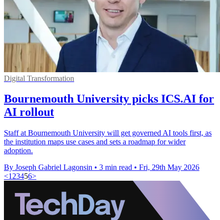
Digital Transformation
Bournemouth University picks ICS.AI for
AI rollout
Staff at Bournemouth University will get governed AI tools first, as
the institution maps use cases and sets a roadmap for wider
adoption.
By Joseph Gabriel Lagonsin
•
3 min read
•
Fri, 29th May 2026
<
1
2
3
4
5
6
>