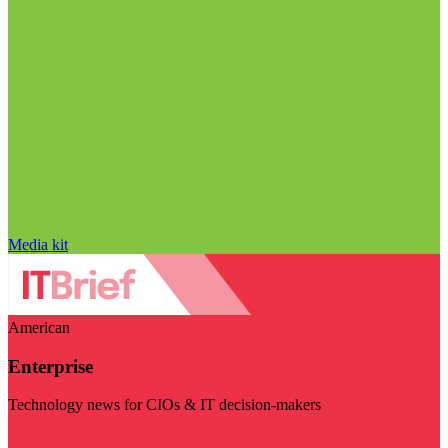
Media kit
American
Enterprise
Technology news for CIOs & IT decision-makers
Visit