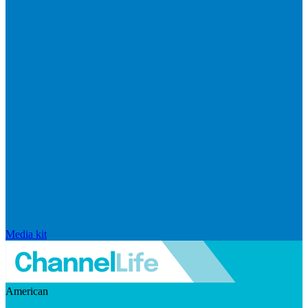
Media kit
American