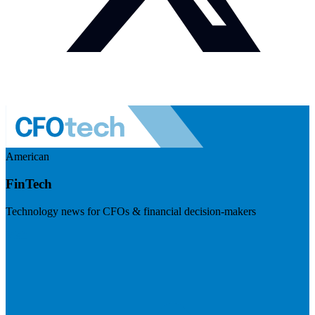
American
FinTech
Technology news for CFOs & financial decision-makers
Visit