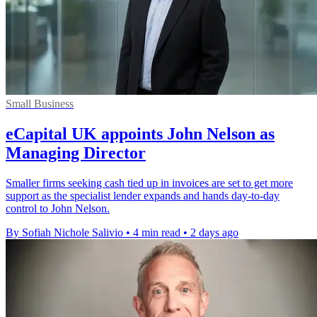
Small Business
eCapital UK appoints John Nelson as
Managing Director
Smaller firms seeking cash tied up in invoices are set to get more
support as the specialist lender expands and hands day-to-day
control to John Nelson.
By Sofiah Nichole Salivio
•
4 min read
•
2 days ago