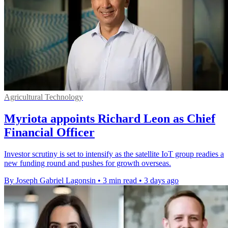
Agricultural Technology
Myriota appoints Richard Leon as Chief
Financial Officer
Investor scrutiny is set to intensify as the satellite IoT group readies a
new funding round and pushes for growth overseas.
By Joseph Gabriel Lagonsin
•
3 min read
•
3 days ago