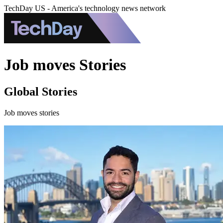
TechDay US - America's technology news network
Job moves Stories
Global Stories
Job moves stories