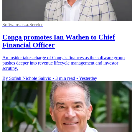
Software-as-a-Service
Conga promotes Ian Wathen to Chief
Financial Officer
An insider takes charge of Conga's finances as the software group
pushes deeper into revenue lifecycle management and investor
scrutiny.
By Sofiah Nichole Salivio
•
3 min read
•
Yesterday