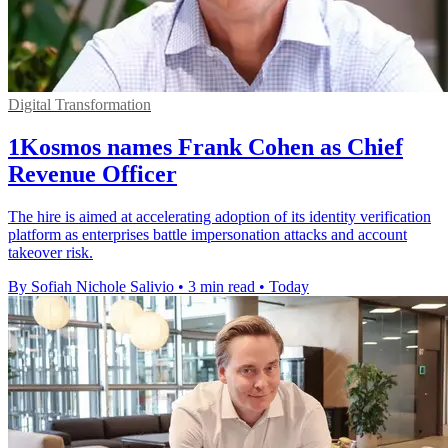
Digital Transformation
1Kosmos names Frank Cohen as Chief
Revenue Officer
The hire is aimed at accelerating adoption of its identity verification
platform as enterprises battle impersonation attacks and account
takeover risk.
By Sofiah Nichole Salivio
•
3 min read
•
Today