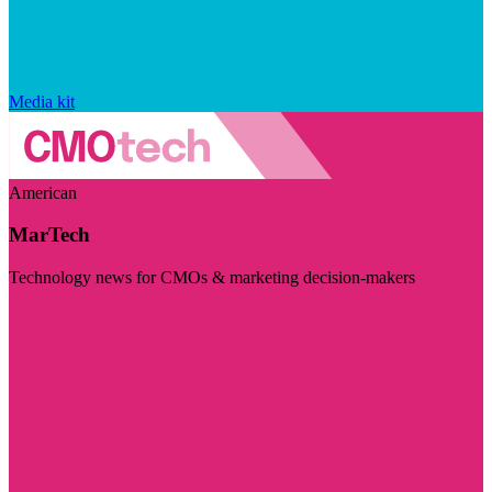
Media kit
American
MarTech
Technology news for CMOs & marketing decision-makers
Visit