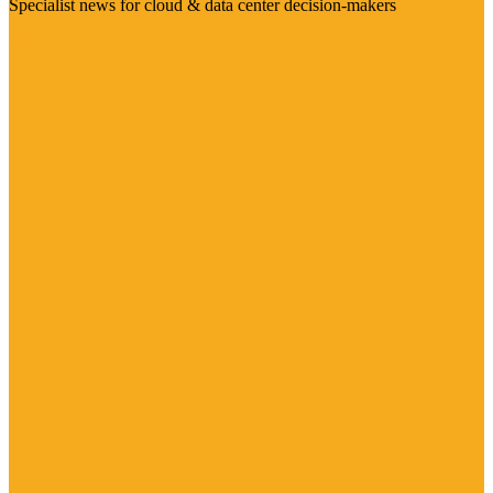
Specialist news for cloud & data center decision-makers
Visit