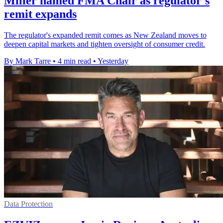
Miller named FMA Chair as regulator's
remit expands
The regulator's expanded remit comes as New Zealand moves to
deepen capital markets and tighten oversight of consumer credit.
By Mark Tarre
•
4 min read
•
Yesterday
Data Protection