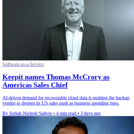
Software-as-a-Service
Keepit names Thomas McCrory as
Americas Sales Chief
AI-driven demand for recoverable cloud data is pushing the backup
vendor to deepen its US sales push as business spending rises.
By Sofiah Nichole Salivio
•
4 min read
•
3 days ago