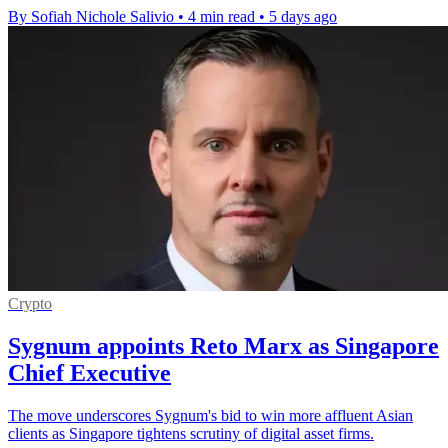
By Sofiah Nichole Salivio
•
4 min read
•
5 days ago
Crypto
Sygnum appoints Reto Marx as Singapore
Chief Executive
The move underscores Sygnum's bid to win more affluent Asian
clients as Singapore tightens scrutiny of digital asset firms.