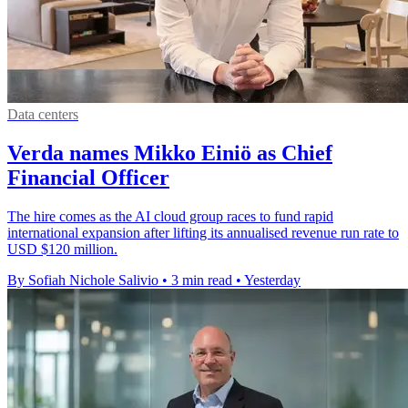
Data centers
Verda names Mikko Einiö as Chief
Financial Officer
The hire comes as the AI cloud group races to fund rapid
international expansion after lifting its annualised revenue run rate to
USD $120 million.
By Sofiah Nichole Salivio
•
3 min read
•
Yesterday