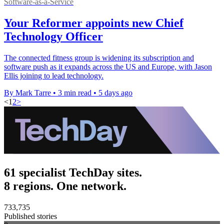
Software-as-a-Service
Your Reformer appoints new Chief
Technology Officer
The connected fitness group is widening its subscription and
software push as it expands across the US and Europe, with Jason
Ellis joining to lead technology.
By Mark Tarre
•
3 min read
•
5 days ago
<
1
2
>
61 specialist TechDay sites.
8 regions. One network.
733,735
Published stories