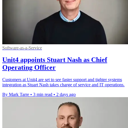
Software-as-a-Service
Unit4 appoints Stuart Nash as Chief
Operating Officer
Customers at Unit4 are set to see faster support and tighter systems
integration as Stuart Nash takes charge of service and IT operations.
By Mark Tarre
•
3 min read
•
2 days ago