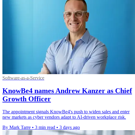
Software-as-a-Service
KnowBe4 names Andrew Kanzer as Chief
Growth Officer
The appointment signals KnowBe4's push to widen sales and enter
new markets as cyber vendors adapt to AI-driven workplace risk.
By Mark Tarre
•
3 min read
•
3 days ago