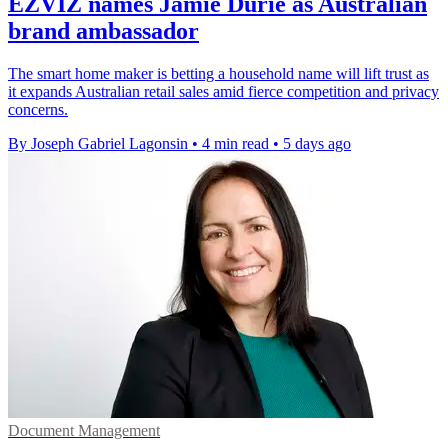
EZVIZ names Jamie Durie as Australian
brand ambassador
The smart home maker is betting a household name will lift trust as
it expands Australian retail sales amid fierce competition and privacy
concerns.
By Joseph Gabriel Lagonsin
•
4 min read
•
5 days ago
Document Management