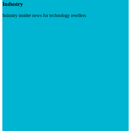
Industry
Industry insider news for technology resellers
Visit