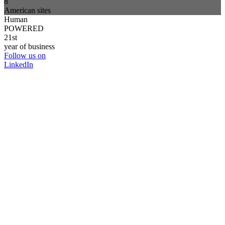
8
American sites
Human
POWERED
21st
year of business
Follow us on
LinkedIn