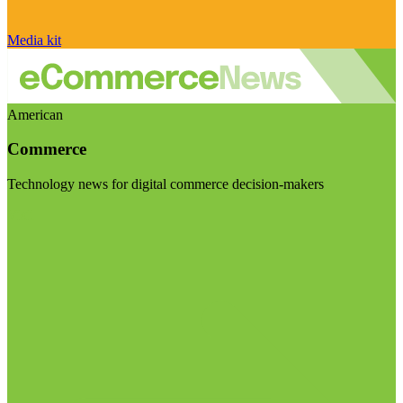
Media kit
American
Commerce
Technology news for digital commerce decision-makers
Visit