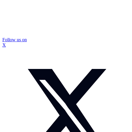
Follow us on
X