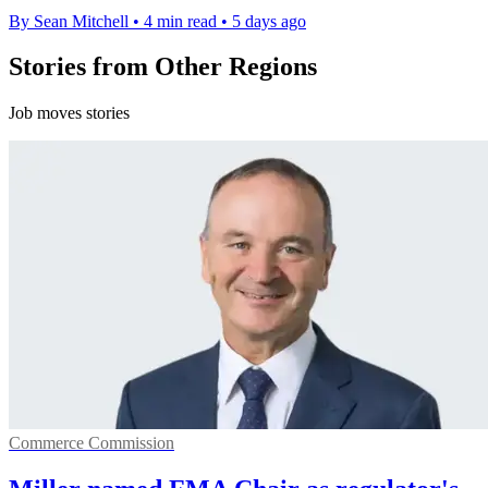
By Sean Mitchell
•
4 min read
•
5 days ago
Stories from Other Regions
Job moves stories
Commerce Commission