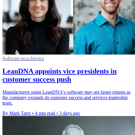
Software-as-a-Service
LeanDNA appoints vice presidents in
customer success push
Manufacturers using LeanDNA's software may see faster returns as
the company expands its customer success and services leadership
team.
By Mark Tarre
•
4 min read
•
3 days ago