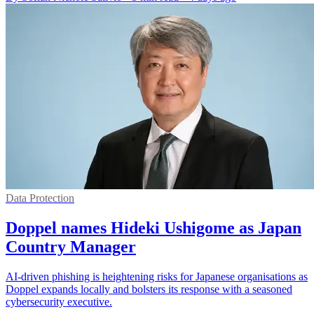
Data Protection
Doppel names Hideki Ushigome as Japan
Country Manager
AI-driven phishing is heightening risks for Japanese organisations as
Doppel expands locally and bolsters its response with a seasoned
cybersecurity executive.