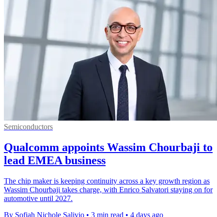
Semiconductors
Qualcomm appoints Wassim Chourbaji to
lead EMEA business
The chip maker is keeping continuity across a key growth region as
Wassim Chourbaji takes charge, with Enrico Salvatori staying on for
automotive until 2027.
By Sofiah Nichole Salivio
•
3 min read
•
4 days ago