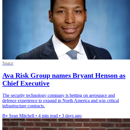
Space
Ava Risk Group names Bryant Henson as
Chief Executive
The security technology company is betting on aerospace and
defence experience to expand in North America and win critical
infrastructure contracts.
By Sean Mitchell
•
4 min read
•
3 days ago