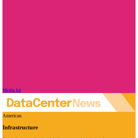
Media kit
American
Infrastructure