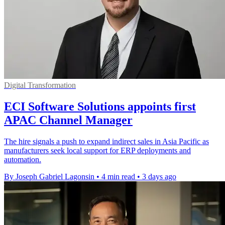
Digital Transformation
ECI Software Solutions appoints first
APAC Channel Manager
The hire signals a push to expand indirect sales in Asia Pacific as
manufacturers seek local support for ERP deployments and
automation.
By Joseph Gabriel Lagonsin
•
4 min read
•
3 days ago