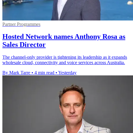
Partner Programmes
Hosted Network names Anthony Rosa as
Sales Director
The channel-only provider is tightening its leadership as it expands
wholesale cloud, connectivity and voice services across Australia.
By Mark Tarre
•
4 min read
•
Yesterday