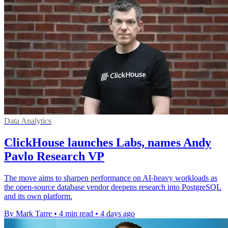
Data Analytics
ClickHouse launches Labs, names Andy
Pavlo Research VP
The move aims to sharpen performance on AI-heavy workloads as
the open-source database vendor deepens research into PostgreSQL
and its own platform.
By Mark Tarre
•
4 min read
•
4 days ago