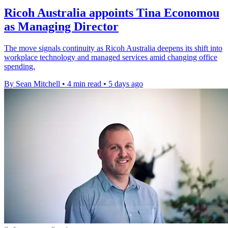
Ricoh Australia appoints Tina Economou
as Managing Director
The move signals continuity as Ricoh Australia deepens its shift into
workplace technology and managed services amid changing office
spending.
By Sean Mitchell
•
4 min read
•
5 days ago