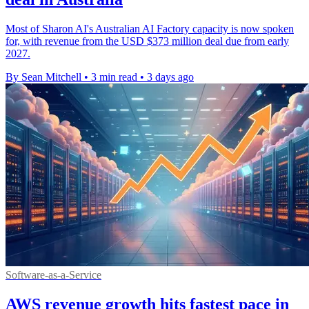
Most of Sharon AI's Australian AI Factory capacity is now spoken
for, with revenue from the USD $373 million deal due from early
2027.
By Sean Mitchell
•
3 min read
•
3 days ago
Software-as-a-Service
AWS revenue growth hits fastest pace in