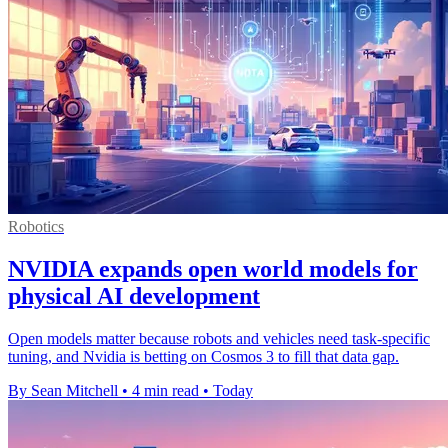
Robotics
NVIDIA expands open world models for
physical AI development
Open models matter because robots and vehicles need task-specific
tuning, and Nvidia is betting on Cosmos 3 to fill that data gap.
By Sean Mitchell
•
4 min read
•
Today