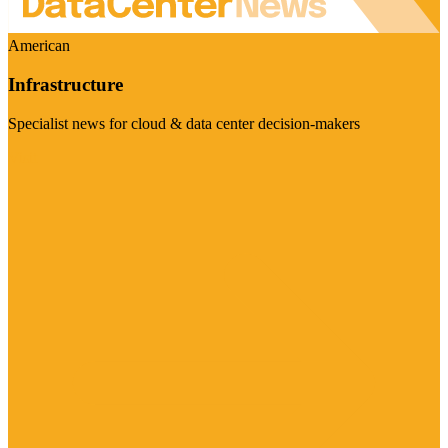
American
Infrastructure
Specialist news for cloud & data center decision-makers
Visit