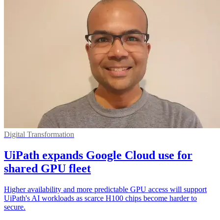
Digital Transformation
UiPath expands Google Cloud use for
shared GPU fleet
Higher availability and more predictable GPU access will support
UiPath's AI workloads as scarce H100 chips become harder to
secure.