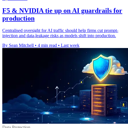
F5 & NVIDIA tie up on AI guardrails for
production
Centralised oversight for AI traffic should help firms cut prompt-
injection and data-leakage risks as models shift into production.
By Sean Mitchell
•
4 min read
•
Last week
Data Protection