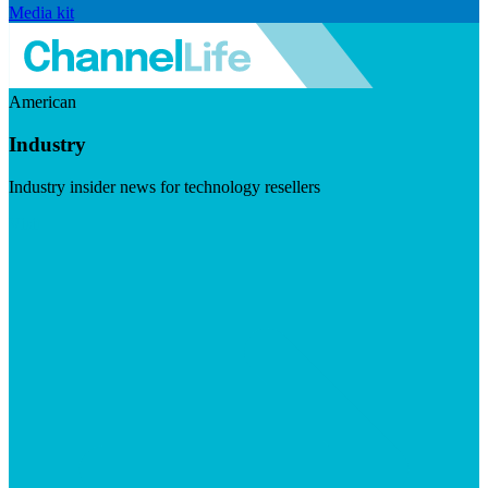
Media kit
American
Industry
Industry insider news for technology resellers
Visit