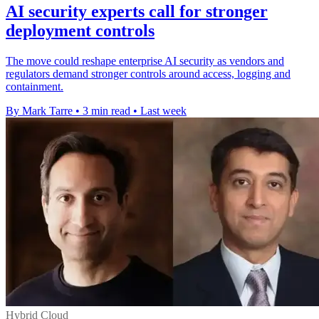
AI security experts call for stronger
deployment controls
The move could reshape enterprise AI security as vendors and
regulators demand stronger controls around access, logging and
containment.
By Mark Tarre
•
3 min read
•
Last week
Hybrid Cloud