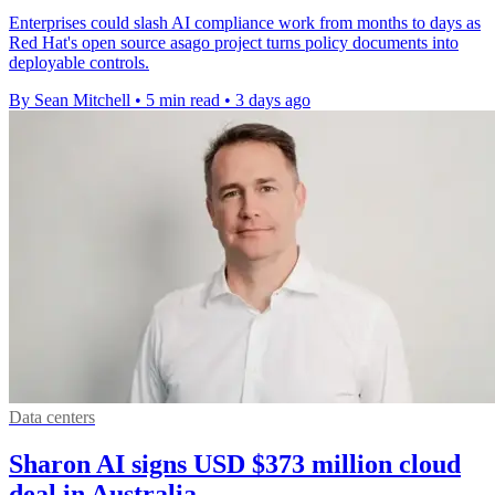
Enterprises could slash AI compliance work from months to days as
Red Hat's open source asago project turns policy documents into
deployable controls.
By Sean Mitchell
•
5 min read
•
3 days ago
Data centers
Sharon AI signs USD $373 million cloud
deal in Australia