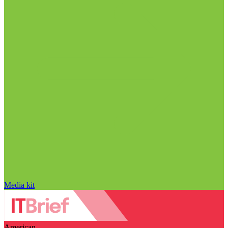
Media kit
American