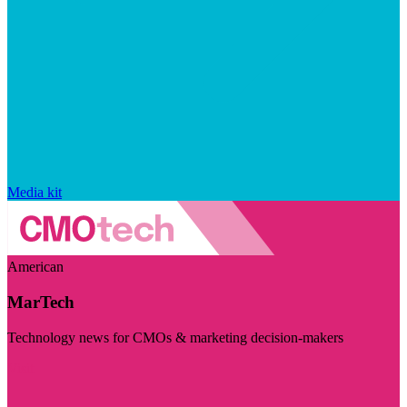
Media kit
American
MarTech
Technology news for CMOs & marketing decision-makers
Visit