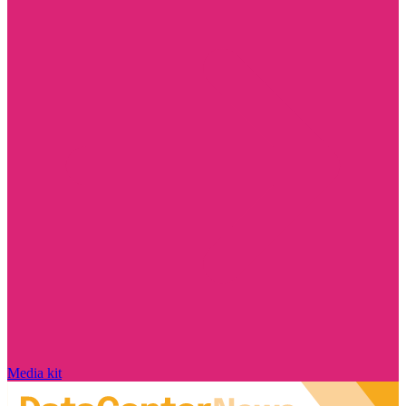
Media kit