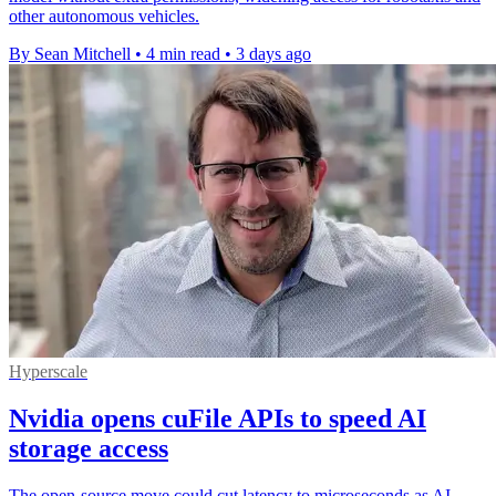
other autonomous vehicles.
By Sean Mitchell
•
4 min read
•
3 days ago
Hyperscale
Nvidia opens cuFile APIs to speed AI
storage access
The open-source move could cut latency to microseconds as AI