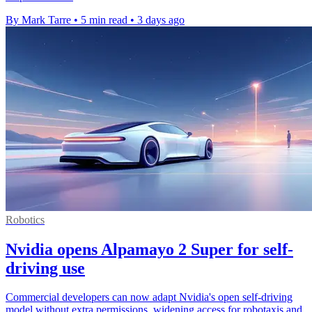
By Mark Tarre
•
5 min read
•
3 days ago
Robotics
Nvidia opens Alpamayo 2 Super for self-
driving use
Commercial developers can now adapt Nvidia's open self-driving
model without extra permissions, widening access for robotaxis and