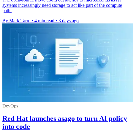
systems increasingly need storage to act like part of the compute
path.
By Mark Tarre
•
4 min read
•
3 days ago
DevOps
Red Hat launches asago to turn AI policy
into code