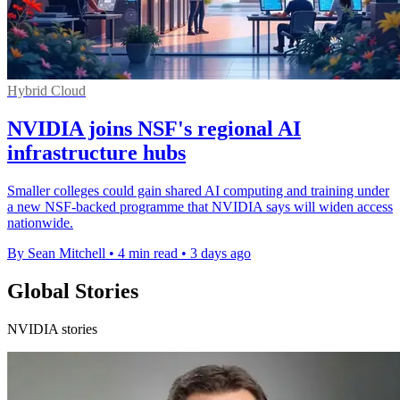
Hybrid Cloud
NVIDIA joins NSF's regional AI
infrastructure hubs
Smaller colleges could gain shared AI computing and training under
a new NSF-backed programme that NVIDIA says will widen access
nationwide.
By Sean Mitchell
•
4 min read
•
3 days ago
Global Stories
NVIDIA stories