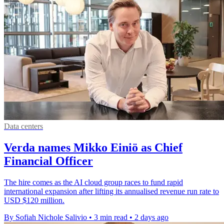
Data centers
Verda names Mikko Einiö as Chief
Financial Officer
The hire comes as the AI cloud group races to fund rapid
international expansion after lifting its annualised revenue run rate to
USD $120 million.
By Sofiah Nichole Salivio
•
3 min read
•
2 days ago