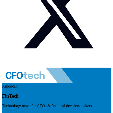
American
FinTech
Technology news for CFOs & financial decision-makers