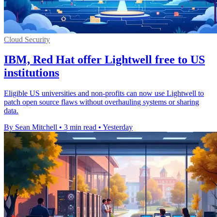
Cloud Security
IBM, Red Hat offer Lightwell free to US
institutions
Eligible US universities and non-profits can now use Lightwell to
patch open source flaws without overhauling systems or sharing
data.
By Sean Mitchell
•
3 min read
•
Yesterday