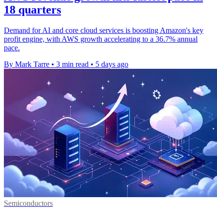
18 quarters
Demand for AI and core cloud services is boosting Amazon's key
profit engine, with AWS growth accelerating to a 36.7% annual
pace.
By Mark Tarre
•
3 min read
•
5 days ago
Semiconductors