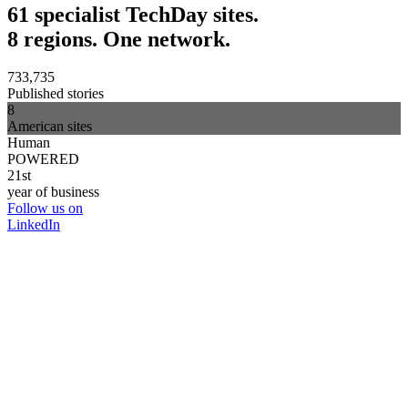
61 specialist TechDay sites.
8 regions. One network.
733,735
Published stories
8
American sites
Human
POWERED
21st
year of business
Follow us on
LinkedIn