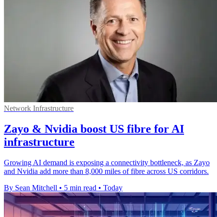
Network Infrastructure
Zayo & Nvidia boost US fibre for AI
infrastructure
Growing AI demand is exposing a connectivity bottleneck, as Zayo
and Nvidia add more than 8,000 miles of fibre across US corridors.
By Sean Mitchell
•
5 min read
•
Today