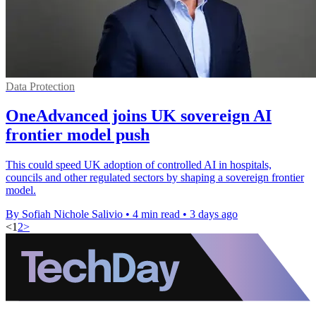
Data Protection
OneAdvanced joins UK sovereign AI
frontier model push
This could speed UK adoption of controlled AI in hospitals,
councils and other regulated sectors by shaping a sovereign frontier
model.
By Sofiah Nichole Salivio
•
4 min read
•
3 days ago
<
1
2
>