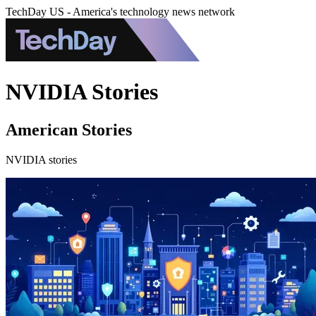
TechDay US - America's technology news network
NVIDIA Stories
American Stories
NVIDIA stories