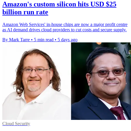
Amazon's custom silicon hits USD $25
billion run rate
Amazon Web Services' in-house chips are now a major profit centre
as AI demand drives cloud providers to cut costs and secure supply.
By Mark Tarre
•
5 min read
•
5 days ago
Cloud Security