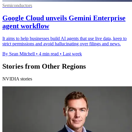
Semiconductors
Google Cloud unveils Gemini Enterprise
agent workflow
It aims to help businesses build AI agents that use live data, keep to
strict permissions and avoid hallucinating over filings and news.
By Sean Mitchell
•
4 min read
•
Last week
Stories from Other Regions
NVIDIA stories