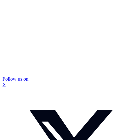
Follow us on
X