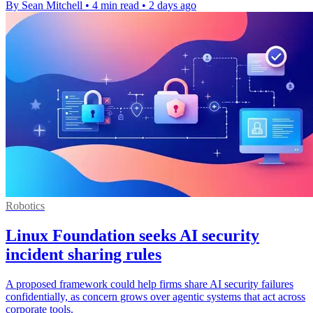
By Sean Mitchell
•
4 min read
•
2 days ago
Robotics
Linux Foundation seeks AI security
incident sharing rules
A proposed framework could help firms share AI security failures
confidentially, as concern grows over agentic systems that act across
corporate tools.