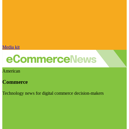
Media kit
American
Commerce
Technology news for digital commerce decision-makers
Visit