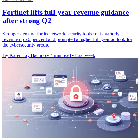
Fortinet lifts full-year revenue guidance
after strong Q2
Stronger demand for its network security tools sent quarterly
revenue up 26 per cent and prompted a higher full-year outlook for
the cybersecurity group.
By Karen Joy Bacudo
•
4 min read
•
Last week