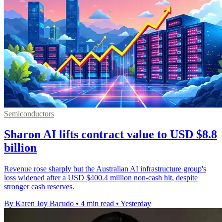
Semiconductors
Sharon AI lifts contract value to USD $8.8
billion
Revenue rose sharply but the Australian AI infrastructure group's
loss widened after a USD $400.4 million non-cash hit, despite
stronger cash reserves.
By Karen Joy Bacudo
•
4 min read
•
Yesterday