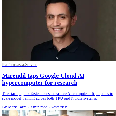
Platform-as-a-Service
Mirendil taps Google Cloud AI
hypercomputer for research
The startup gains faster access to scarce AI compute as it prepares to
scale model training across both TPU and Nvidia systems.
By Mark Tarre
•
3 min read
•
Yesterday