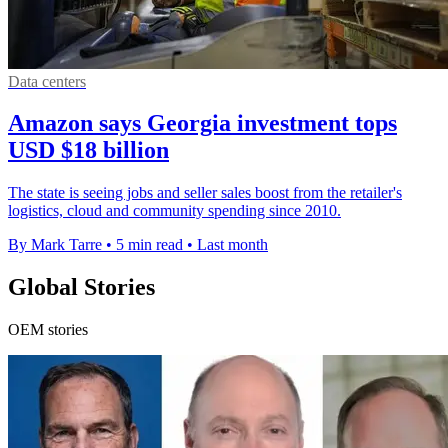
Data centers
Amazon says Georgia investment tops
USD $18 billion
The state is seeing jobs and seller sales boost from the retailer's
logistics, cloud and community spending since 2010.
By Mark Tarre
•
5 min read
•
Last month
Global Stories
OEM stories