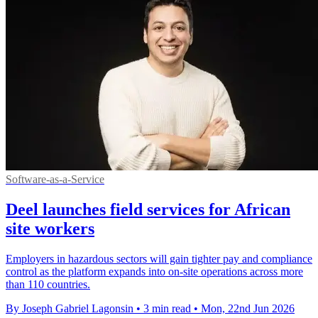
Software-as-a-Service
Deel launches field services for African
site workers
Employers in hazardous sectors will gain tighter pay and compliance
control as the platform expands into on-site operations across more
than 110 countries.
By Joseph Gabriel Lagonsin
•
3 min read
•
Mon, 22nd Jun 2026