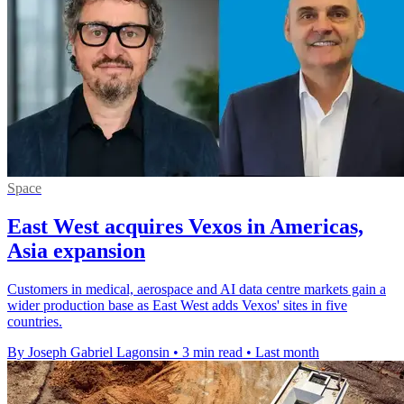
Space
East West acquires Vexos in Americas,
Asia expansion
Customers in medical, aerospace and AI data centre markets gain a
wider production base as East West adds Vexos' sites in five
countries.
By Joseph Gabriel Lagonsin
•
3 min read
•
Last month