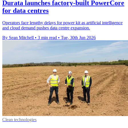
Durata launches factory-built PowerCore
for data centres
Operators face lengthy delays for power kit as artificial intelligence
and cloud demand pushes data centre expansion.
By Sean Mitchell
•
3 min read
•
Tue, 30th Jun 2026
Clean technologies