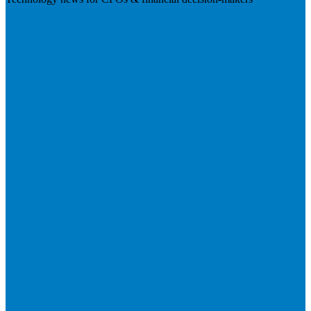
Visit