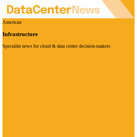
American
Infrastructure
Specialist news for cloud & data center decision-makers
Visit