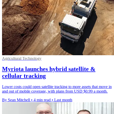
Agricultural Technology
Myriota launches hybrid satellite &
cellular tracking
Lower costs could open satellite tracking to more assets that move in
and out of mobile coverage, with plans from USD $0.99 a month.
By Sean Mitchell
•
4 min read
•
Last month