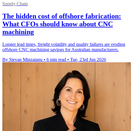
Supply Chain
The hidden cost of offshore fabrication:
What CFOs should know about CNC
machining
Longer lead times, freight volatility and quality failures are eroding
offshore CNC machining savings for Australian manufacturers.
By Stevan Minzatanu
•
6 min read
•
Tue, 23rd Jun 2026