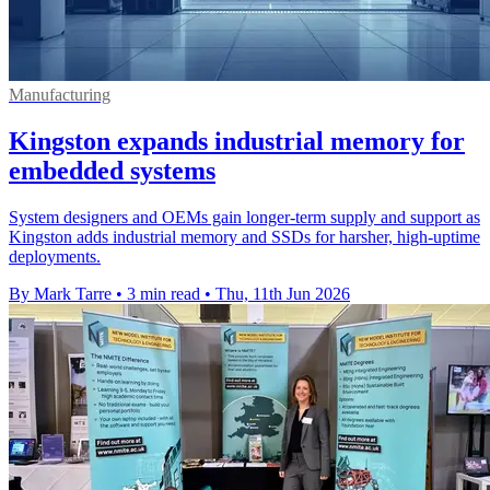
Manufacturing
Kingston expands industrial memory for
embedded systems
System designers and OEMs gain longer-term supply and support as
Kingston adds industrial memory and SSDs for harsher, high-uptime
deployments.
By Mark Tarre
•
3 min read
•
Thu, 11th Jun 2026