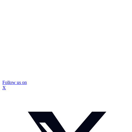
Follow us on
X