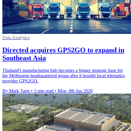
Data Analytics
Directed acquires GPS2GO to expand in
Southeast Asia
Thailand's manufacturing hub becomes a bigger strategic base for
the Melbourne-headquartered group after it bought local telematics
provider GPS2GO.
By Mark Tarre
•
3 min read
•
Mon, 8th Jun 2026