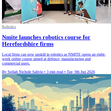
Robotics
Nmite launches robotics course for
Herefordshire firms
Local firms can now upskill in robotics as NMITE opens an eight-
week online course aimed at defence, manufacturing and
commercial users.
By Sofiah Nichole Salivio
•
3 min read
•
Tue, 9th Jun 2026