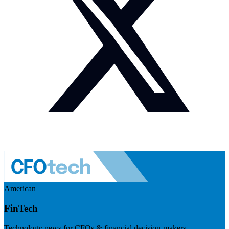
American
FinTech
Technology news for CFOs & financial decision-makers