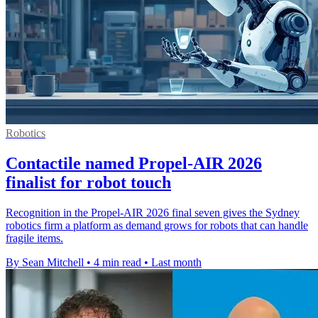
Robotics
Contactile named Propel-AIR 2026
finalist for robot touch
Recognition in the Propel-AIR 2026 final seven gives the Sydney
robotics firm a platform as demand grows for robots that can handle
fragile items.
By Sean Mitchell
•
4 min read
•
Last month