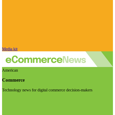
Media kit
American
Commerce
Technology news for digital commerce decision-makers
Visit