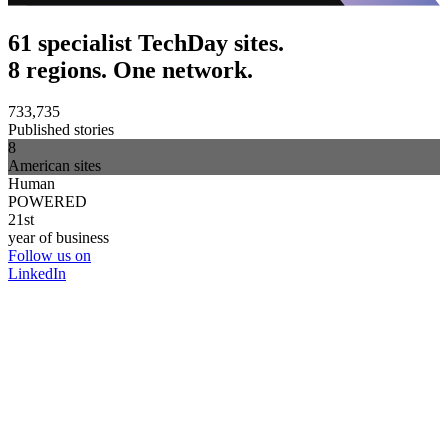
61 specialist TechDay sites.
8 regions. One network.
733,735
Published stories
8
American sites
Human
POWERED
21st
year of business
Follow us on
LinkedIn