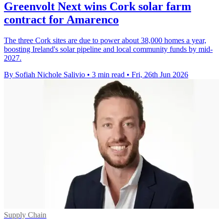
Greenvolt Next wins Cork solar farm
contract for Amarenco
The three Cork sites are due to power about 38,000 homes a year,
boosting Ireland's solar pipeline and local community funds by mid-
2027.
By Sofiah Nichole Salivio
•
3 min read
•
Fri, 26th Jun 2026
Supply Chain