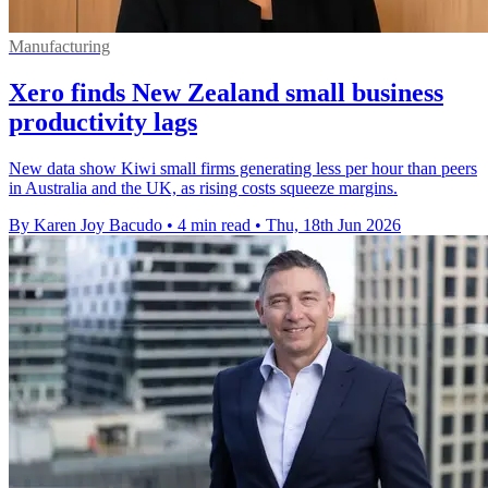
Manufacturing
Xero finds New Zealand small business
productivity lags
New data show Kiwi small firms generating less per hour than peers
in Australia and the UK, as rising costs squeeze margins.
By Karen Joy Bacudo
•
4 min read
•
Thu, 18th Jun 2026