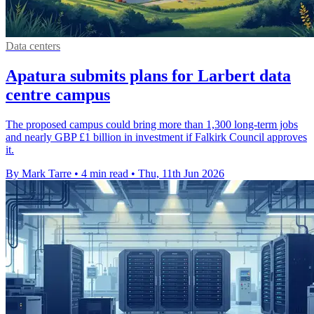
Data centers
Apatura submits plans for Larbert data
centre campus
The proposed campus could bring more than 1,300 long-term jobs
and nearly GBP £1 billion in investment if Falkirk Council approves
it.
By Mark Tarre
•
4 min read
•
Thu, 11th Jun 2026