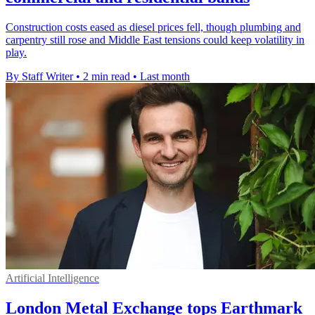
Construction costs eased as diesel prices fell, though plumbing and
carpentry still rose and Middle East tensions could keep volatility in
play.
By Staff Writer
•
2 min read
•
Last month
Artificial Intelligence
London Metal Exchange tops Earthmark