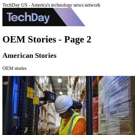
TechDay US - America's technology news network
OEM Stories - Page 2
American Stories
OEM stories