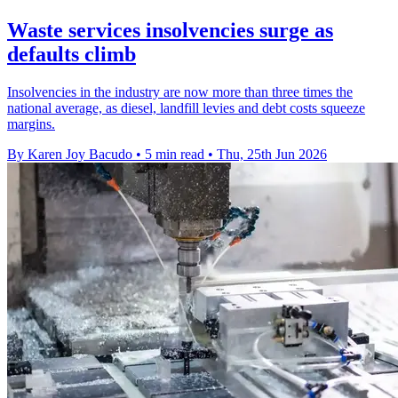
Waste services insolvencies surge as
defaults climb
Insolvencies in the industry are now more than three times the
national average, as diesel, landfill levies and debt costs squeeze
margins.
By Karen Joy Bacudo
•
5 min read
•
Thu, 25th Jun 2026