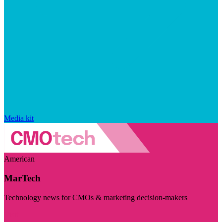
Media kit
American
MarTech
Technology news for CMOs & marketing decision-makers
Visit