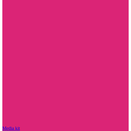
Media kit