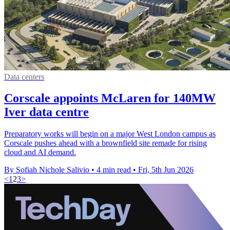
Data centers
Corscale appoints McLaren for 140MW
Iver data centre
Preparatory works will begin on a major West London campus as
Corscale pushes ahead with a brownfield site remade for rising
cloud and AI demand.
By Sofiah Nichole Salivio
•
4 min read
•
Fri, 5th Jun 2026
<
1
2
3
>