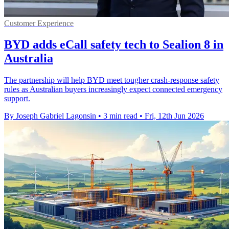
Customer Experience
BYD adds eCall safety tech to Sealion 8 in
Australia
The partnership will help BYD meet tougher crash-response safety
rules as Australian buyers increasingly expect connected emergency
support.
By Joseph Gabriel Lagonsin
•
3 min read
•
Fri, 12th Jun 2026