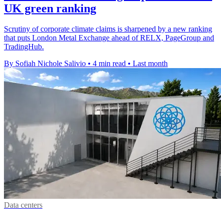
UK green ranking
Scrutiny of corporate climate claims is sharpened by a new ranking
that puts London Metal Exchange ahead of RELX, PageGroup and
TradingHub.
By Sofiah Nichole Salivio
•
4 min read
•
Last month
Data centers