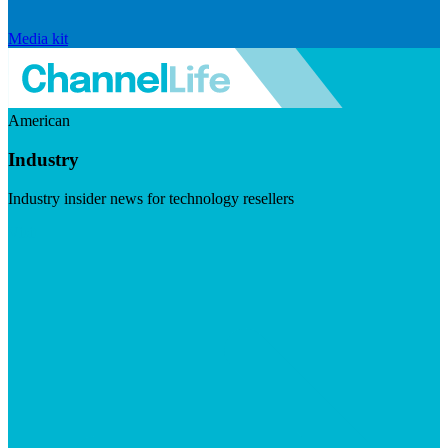
Media kit
American
Industry
Industry insider news for technology resellers
Visit