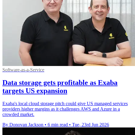
Software-as-a-Service
Data storage gets profitable as Exaba
targets US expansion
Exaba's local cloud storage pitch could give US managed services
providers higher margins as it challenges AWS and Azure in a
crowded market.
By Donovan Jackson
•
6 min read
•
Tue, 23rd Jun 2026