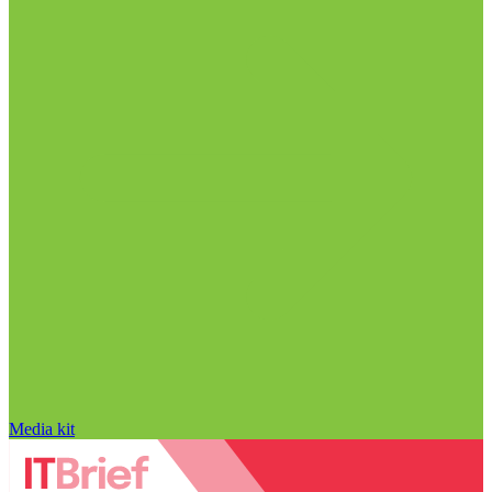
Media kit