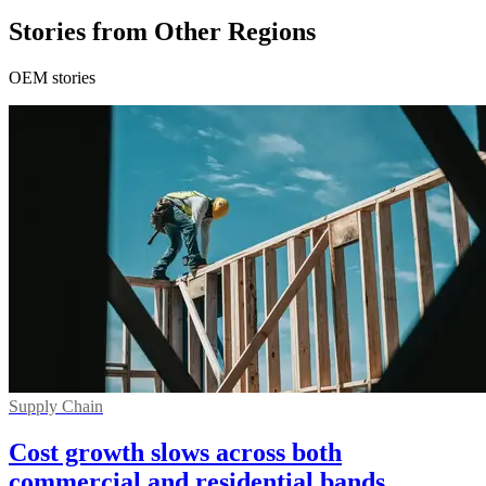
Stories from Other Regions
OEM stories
Supply Chain
Cost growth slows across both
commercial and residential bands