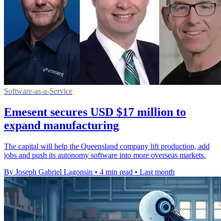
Software-as-a-Service
Emesent secures USD $17 million to
expand manufacturing
The capital will help the Queensland company lift production, add
jobs and push its autonomy software into more overseas markets.
By Joseph Gabriel Lagonsin
•
4 min read
•
Last month