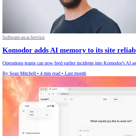
Software-as-a-Service
Komodor adds AI memory to its site reliab
Operations teams can now feed earlier incidents into Komodor's AI age
By Sean Mitchell
•
4 min read
•
Last month