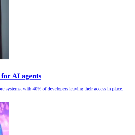
 for AI agents
ore systems, with 40% of developers leaving their access in place.