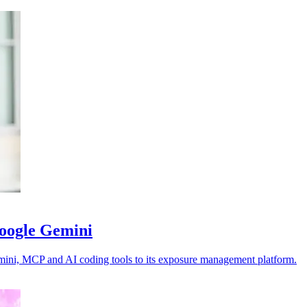
Google Gemini
emini, MCP and AI coding tools to its exposure management platform.