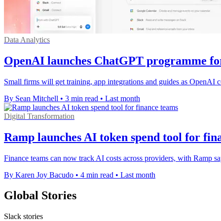
Data Analytics
OpenAI launches ChatGPT programme for 
Small firms will get training, app integrations and guides as OpenAI c
By Sean Mitchell
•
3 min read
•
Last month
Digital Transformation
Ramp launches AI token spend tool for fin
Finance teams can now track AI costs across providers, with Ramp sa
By Karen Joy Bacudo
•
4 min read
•
Last month
Global Stories
Slack stories