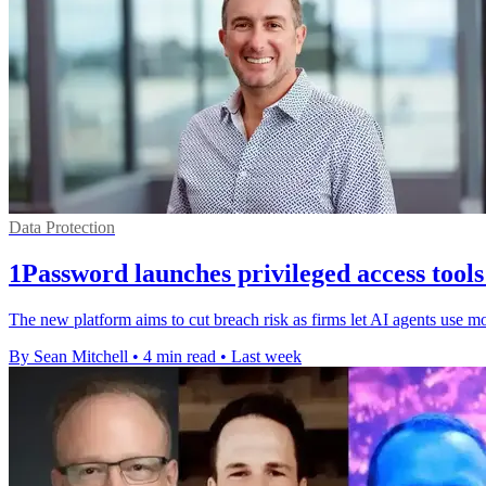
Data Protection
1Password launches privileged access tools
The new platform aims to cut breach risk as firms let AI agents use m
By Sean Mitchell
•
4 min read
•
Last week