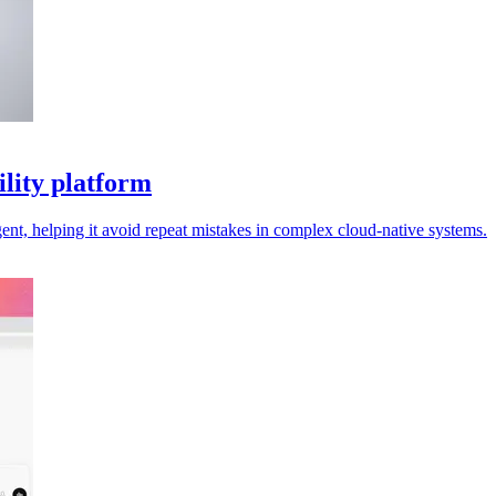
ility platform
nt, helping it avoid repeat mistakes in complex cloud-native systems.