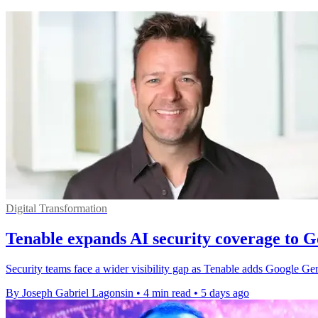
Digital Transformation
Tenable expands AI security coverage to 
Security teams face a wider visibility gap as Tenable adds Google G
By Joseph Gabriel Lagonsin
•
4 min read
•
5 days ago