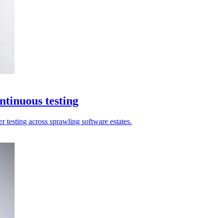
ntinuous testing
r testing across sprawling software estates.