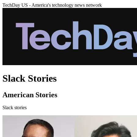
TechDay US - America's technology news network
Slack Stories
American Stories
Slack stories