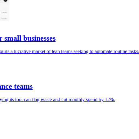
small businesses
ourts a lucrative market of lean teams seeking to automate routine tasks
ance teams
ying its tool can flag waste and cut monthly spend by 12%.