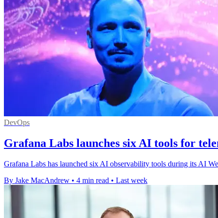
DevOps
Grafana Labs launches six AI tools for tel
Grafana Labs has launched six AI observability tools during its AI We
By Jake MacAndrew
•
4 min read
•
Last week