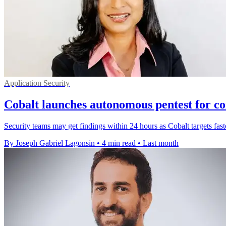
Application Security
Cobalt launches autonomous pentest for co
Security teams may get findings within 24 hours as Cobalt targets faste
By Joseph Gabriel Lagonsin
•
4 min read
•
Last month