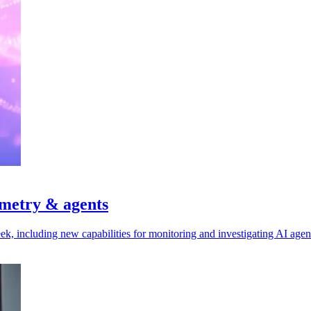
emetry & agents
ek, including new capabilities for monitoring and investigating AI agen