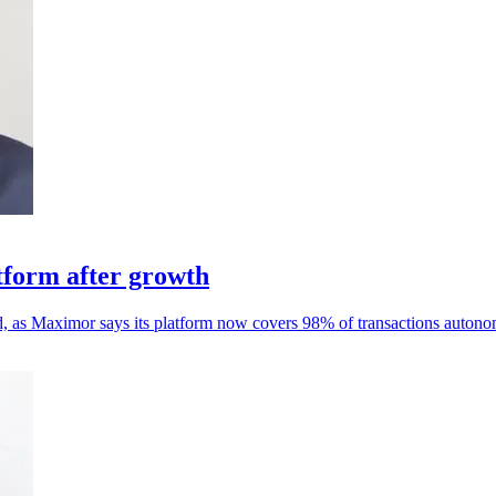
form after growth
d, as Maximor says its platform now covers 98% of transactions autono