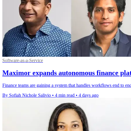
Software-as-a-Service
Maximor expands autonomous finance plat
Finance teams are gaining a system that handles workflows end to en
By Sofiah Nichole Salivio
•
4 min read
•
4 days ago