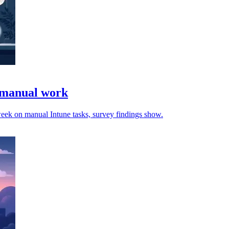
e manual work
 week on manual Intune tasks, survey findings show.