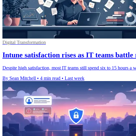
Digital Transformation
Intune satisfaction rises as IT teams battl
Despite high satisfaction, most IT teams still spend six to 15 hours a
By Sean Mitchell
•
4 min read
•
Last week