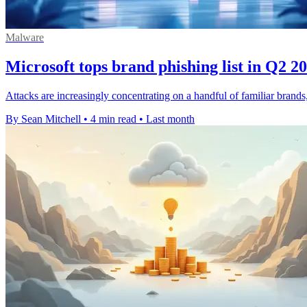
Malware
Microsoft tops brand phishing list in Q2 2
Attacks are increasingly concentrating on a handful of familiar brand
By Sean Mitchell
•
4 min read
•
Last month