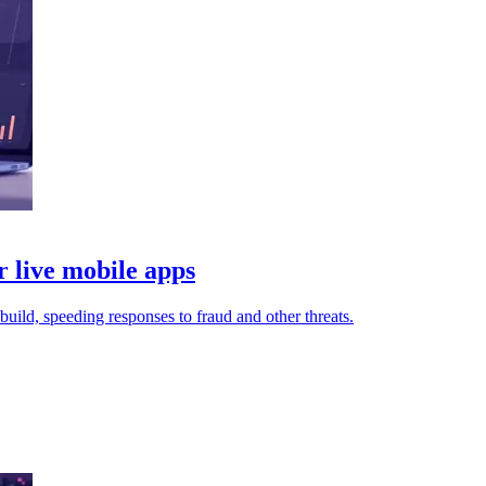
live mobile apps
uild, speeding responses to fraud and other threats.