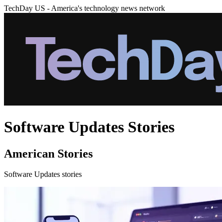
TechDay US - America's technology news network
Software Updates Stories
American Stories
Software Updates stories