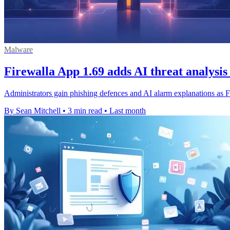
Malware
Firewalla App 1.69 adds AI threat analysis
Administrators gain phishing defences and AI alarm explanations as Fi
By Sean Mitchell
•
3 min read
•
Last month