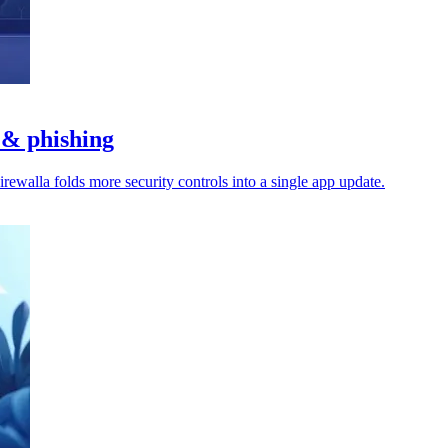
 & phishing
rewalla folds more security controls into a single app update.