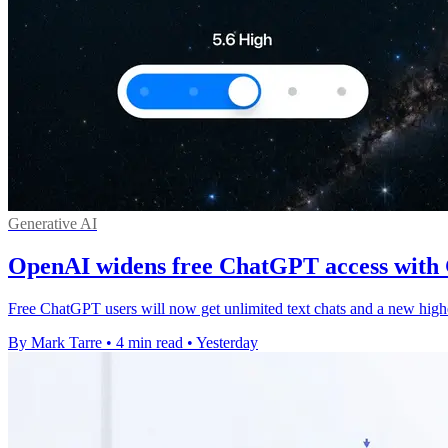
Generative AI
OpenAI widens free ChatGPT access with
Free ChatGPT users will now get unlimited text chats and a new high
By Mark Tarre
•
4 min read
•
Yesterday