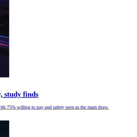
, study finds
with 75% willing to pay and safety seen as the main draw.