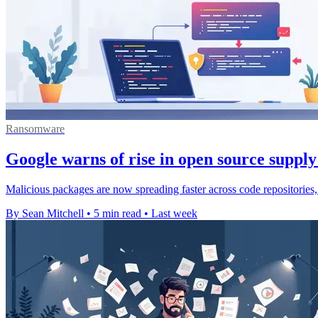
Ransomware
Google warns of rise in open source supply
Malicious packages are now spreading faster across code repositories,
By Sean Mitchell
•
5 min read
•
Last week