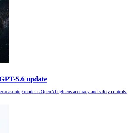
 GPT-5.6 update
er-reasoning mode as OpenAI tightens accuracy and safety controls.