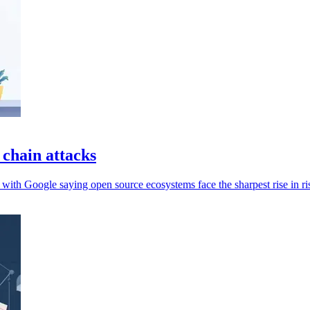
 chain attacks
 with Google saying open source ecosystems face the sharpest rise in ri