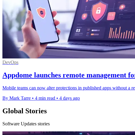
DevOps
Appdome launches remote management for 
Mobile teams can now alter protections in published apps without a reb
By Mark Tarre
•
4 min read
•
4 days ago
Global Stories
Software Updates stories