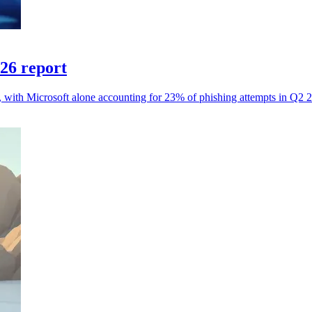
026 report
s, with Microsoft alone accounting for 23% of phishing attempts in Q2 