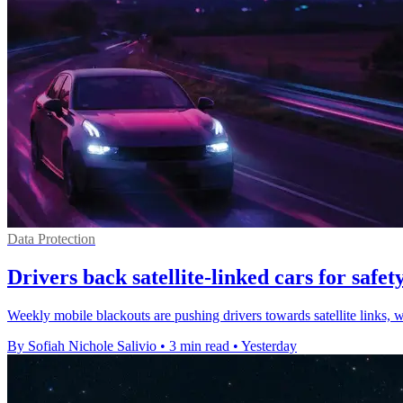
Data Protection
Drivers back satellite-linked cars for safety
Weekly mobile blackouts are pushing drivers towards satellite links, 
By Sofiah Nichole Salivio
•
3 min read
•
Yesterday