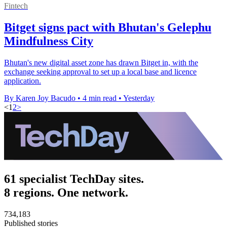
Fintech
Bitget signs pact with Bhutan's Gelephu
Mindfulness City
Bhutan's new digital asset zone has drawn Bitget in, with the
exchange seeking approval to set up a local base and licence
application.
By Karen Joy Bacudo
•
4 min read
•
Yesterday
<
1
2
>
61 specialist TechDay sites.
8 regions. One network.
734,183
Published stories