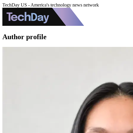
TechDay US - America's technology news network
Author profile