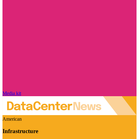
Media kit
American
Infrastructure