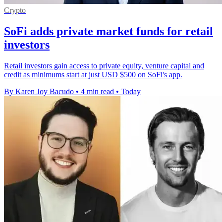
Crypto
SoFi adds private market funds for retail
investors
Retail investors gain access to private equity, venture capital and
credit as minimums start at just USD $500 on SoFi's app.
By Karen Joy Bacudo
•
4 min read
•
Today