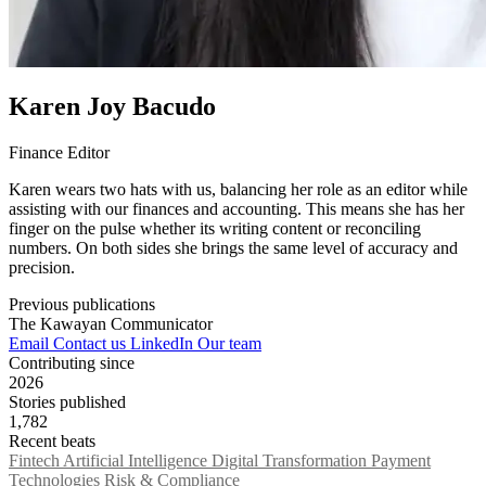
Karen Joy Bacudo
Finance Editor
Karen wears two hats with us, balancing her role as an editor while
assisting with our finances and accounting. This means she has her
finger on the pulse whether its writing content or reconciling
numbers. On both sides she brings the same level of accuracy and
precision.
Previous publications
The Kawayan Communicator
Email
Contact us
LinkedIn
Our team
Contributing since
2026
Stories published
1,782
Recent beats
Fintech
Artificial Intelligence
Digital Transformation
Payment
Technologies
Risk & Compliance