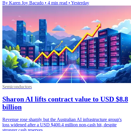
By Karen Joy Bacudo
•
4 min read
•
Yesterday
Semiconductors
Sharon AI lifts contract value to USD $8.8
billion
Revenue rose sharply but the Australian AI infrastructure group's
loss widened after a USD $400.4 million non-cash hit, despite
stronger cash reserves.