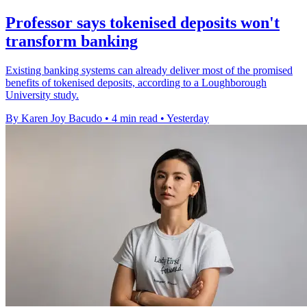
Professor says tokenised deposits won't
transform banking
Existing banking systems can already deliver most of the promised
benefits of tokenised deposits, according to a Loughborough
University study.
By Karen Joy Bacudo
•
4 min read
•
Yesterday