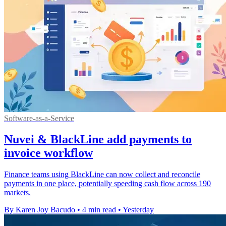
Software-as-a-Service
Nuvei & BlackLine add payments to
invoice workflow
Finance teams using BlackLine can now collect and reconcile
payments in one place, potentially speeding cash flow across 190
markets.
By Karen Joy Bacudo
•
4 min read
•
Yesterday