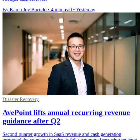
By Karen Joy Bacudo
•
4 min read
•
Yesterday
Disaster Recovery
AvePoint lifts annual recurring revenue
guidance after Q2
Second-quarter growth in SaaS revenue and cash generation
prompted the company to raise its full-year annual recurring revenue