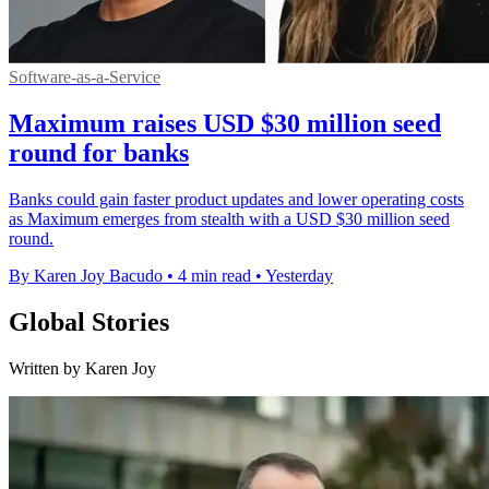
Software-as-a-Service
Maximum raises USD $30 million seed
round for banks
Banks could gain faster product updates and lower operating costs
as Maximum emerges from stealth with a USD $30 million seed
round.
By Karen Joy Bacudo
•
4 min read
•
Yesterday
Global Stories
Written by Karen Joy