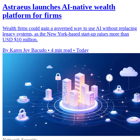
Astraeus launches AI-native wealth
platform for firms
Wealth firms could gain a governed way to use AI without replacing
legacy systems, as the New York-based start-up raises more than
USD $10 million.
By Karen Joy Bacudo
•
4 min read
•
Today
Network Security