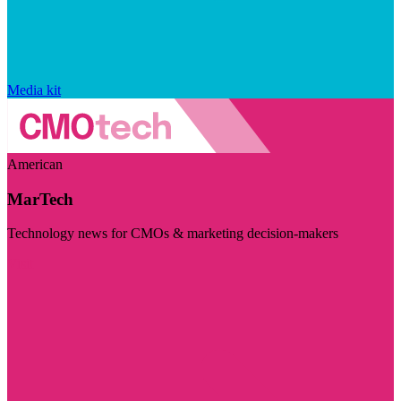
Media kit
American
MarTech
Technology news for CMOs & marketing decision-makers
Visit