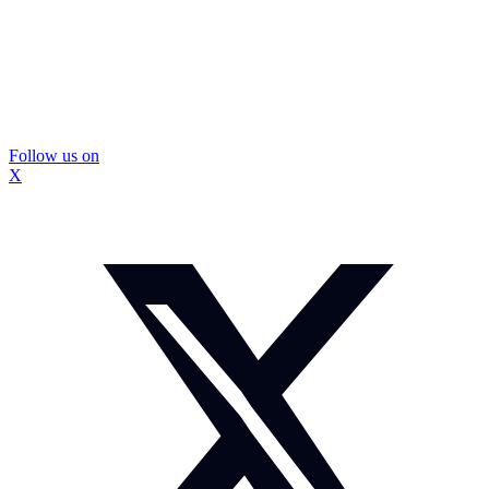
Follow us on
X