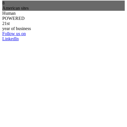
8
American sites
Human
POWERED
21st
year of business
Follow us on
LinkedIn