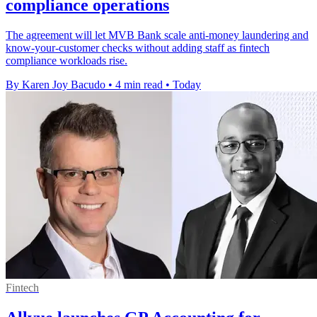
compliance operations
The agreement will let MVB Bank scale anti-money laundering and
know-your-customer checks without adding staff as fintech
compliance workloads rise.
By Karen Joy Bacudo
•
4 min read
•
Today
Fintech