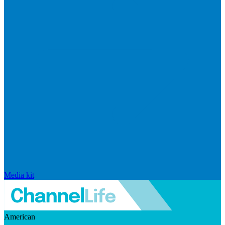
Media kit
American