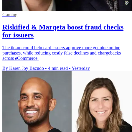
Gaming
Riskified & Marqeta boost fraud checks
for issuers
The tie-up could help card issuers approve more genuine online
purchases, while reducing costly false declines and chargebacks
across eCommerce.
By Karen Joy Bacudo
•
4 min read
•
Yesterday