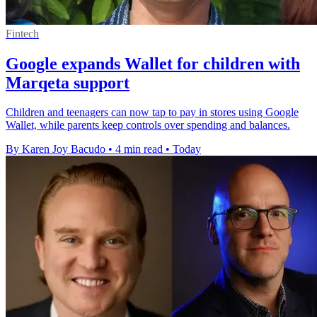
Fintech
Google expands Wallet for children with
Marqeta support
Children and teenagers can now tap to pay in stores using Google
Wallet, while parents keep controls over spending and balances.
By Karen Joy Bacudo
•
4 min read
•
Today