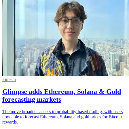
Fintech
Glimpse adds Ethereum, Solana & Gold
forecasting markets
The move broadens access to probability-based trading, with users
now able to forecast Ethereum, Solana and gold prices for Bitcoin
rewards.