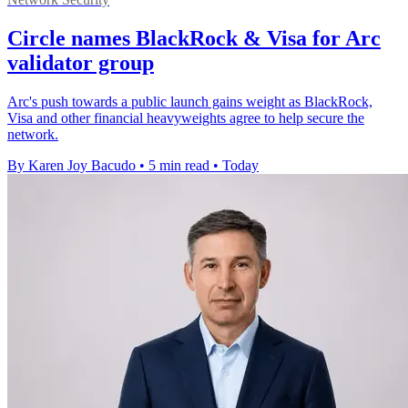
Circle names BlackRock & Visa for Arc
validator group
Arc's push towards a public launch gains weight as BlackRock,
Visa and other financial heavyweights agree to help secure the
network.
By Karen Joy Bacudo
•
5 min read
•
Today