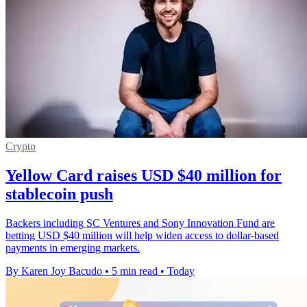
Crypto
Yellow Card raises USD $40 million for
stablecoin push
Backers including SC Ventures and Sony Innovation Fund are
betting USD $40 million will help widen access to dollar-based
payments in emerging markets.
By Karen Joy Bacudo
•
5 min read
•
Today