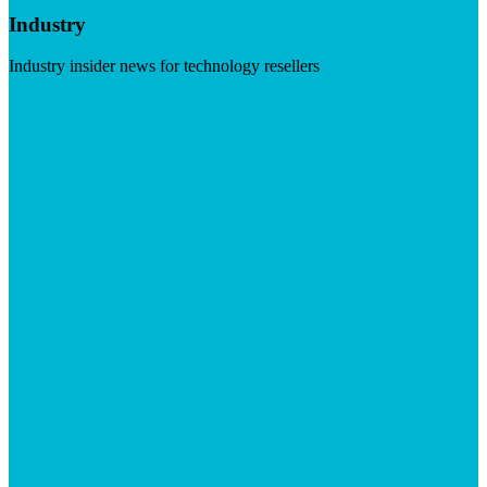
Industry
Industry insider news for technology resellers
Visit