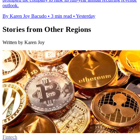
outlook.
By Karen Joy Bacudo
•
3 min read
•
Yesterday
Stories from Other Regions
Written by Karen Joy
Fintech