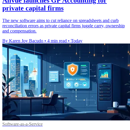
Allvue launches GP Accounting for
private capital firms
The new software aims to cut reliance on spreadsheets and curb
reconciliation errors as private capital firms juggle carry, ownership
and compensation.
By Karen Joy Bacudo
•
4 min read
•
Today
Software-as-a-Service