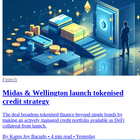
Fintech
Midas & Wellington launch tokenised
credit strategy
The deal broadens tokenised finance beyond single bonds by
making an actively managed credit portfolio available as DeFi
collateral from launch.
By Karen Joy Bacudo
•
4 min read
•
Yesterday