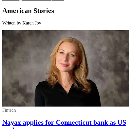
American Stories
Written by Karen Joy
Fintech
Nayax applies for Connecticut bank as US