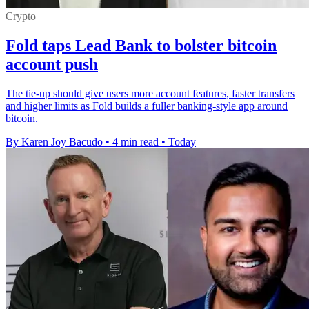
Crypto
Fold taps Lead Bank to bolster bitcoin
account push
The tie-up should give users more account features, faster transfers
and higher limits as Fold builds a fuller banking-style app around
bitcoin.
By Karen Joy Bacudo
•
4 min read
•
Today