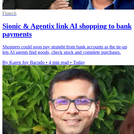
Fintech
Sionic & Agentix link AI shopping to bank
payments
Shoppers could soon pay straight from bank accounts as the tie-up
lets AI agents find goods, check stock and complete purchases.
By Karen Joy Bacudo
•
4 min read
•
Today