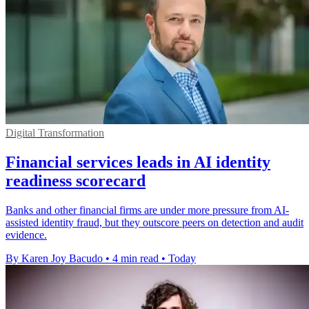
Digital Transformation
Financial services leads in AI identity
readiness scorecard
Banks and other financial firms are under more pressure from AI-
assisted identity fraud, but they outscore peers on detection and audit
evidence.
By Karen Joy Bacudo
•
4 min read
•
Today