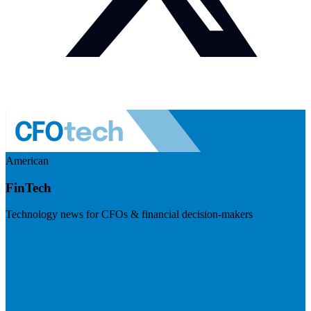
American
FinTech
Technology news for CFOs & financial decision-makers
Visit