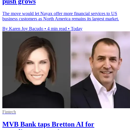
push grows
The move would let Nayax offer more financial services to US
business customers as North America remains its largest market.
By Karen Joy Bacudo
•
4 min read
•
Today
Fintech
MVB Bank taps Bretton AI for