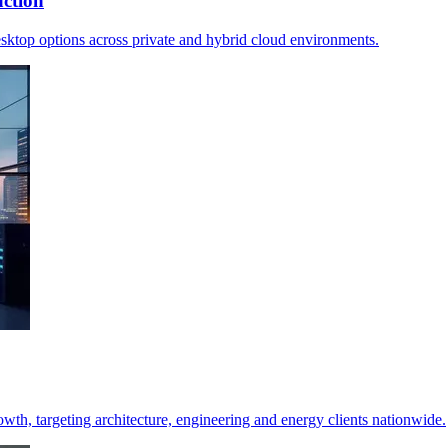
ction
desktop options across private and hybrid cloud environments.
h, targeting architecture, engineering and energy clients nationwide.