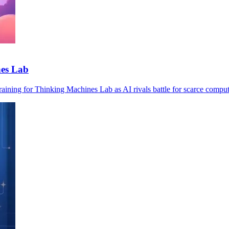
nes Lab
ining for Thinking Machines Lab as AI rivals battle for scarce comput