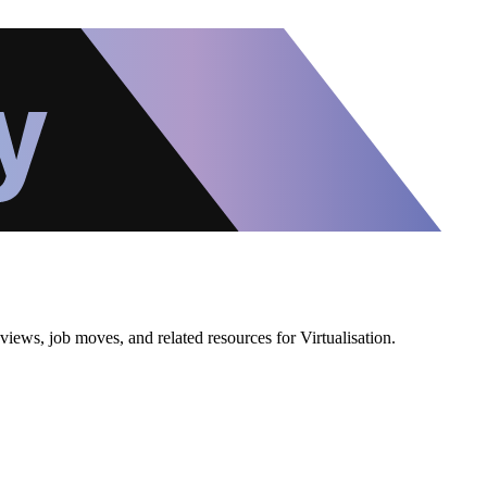
iews, job moves, and related resources for Virtualisation.