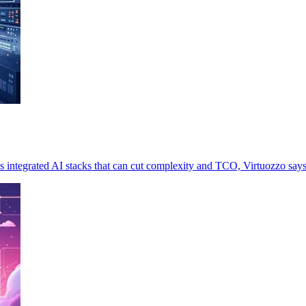
 integrated AI stacks that can cut complexity and TCO, Virtuozzo says