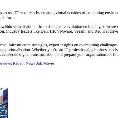
sses use IT resources by creating virtual versions of computing environme
 platform.
ts within virtualisation—from data centre evolution embracing software
ation. Industry leaders like Dell, HP, VMware, Veeam, and Red Hat drive
irtual infrastructure strategies, expert insights on overcoming challen
gh virtualisation. Whether you’re an IT professional, a business decisio
, accelerate digital transformation, and prepare your organisation for f
erviews
Recent News
Job Moves