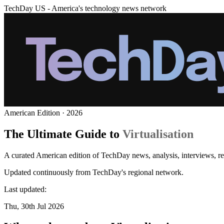
TechDay US - America's technology news network
American Edition · 2026
The Ultimate Guide to
Virtualisation
A curated American edition of TechDay news, analysis, interviews, rev
Updated continuously from TechDay's regional network.
Last updated:
Thu, 30th Jul 2026