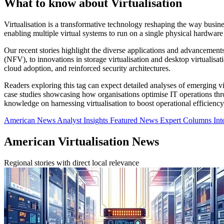
What to know about Virtualisation
Virtualisation is a transformative technology reshaping the way busine
enabling multiple virtual systems to run on a single physical hardware
Our recent stories highlight the diverse applications and advancemen
(NFV), to innovations in storage virtualisation and desktop virtualis
cloud adoption, and reinforced security architectures.
Readers exploring this tag can expect detailed analyses of emerging v
case studies showcasing how organisations optimise IT operations throu
knowledge on harnessing virtualisation to boost operational efficiency
American News
Analyst Insights
Featured News
Expert Columns
Int
American Virtualisation News
Regional stories with direct local relevance