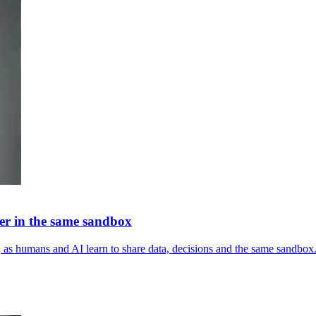
er in the same sandbox
s, as humans and AI learn to share data, decisions and the same sandbox