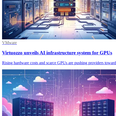
VMware
Virtuozzo unveils AI infrastructure system for GPUs
Rising hardware costs and scarce GPUs are pushing providers towards