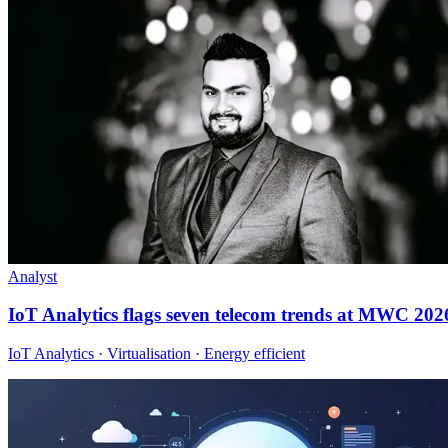
Analyst
IoT Analytics flags seven telecom trends at MWC 202
IoT Analytics · Virtualisation · Energy efficient