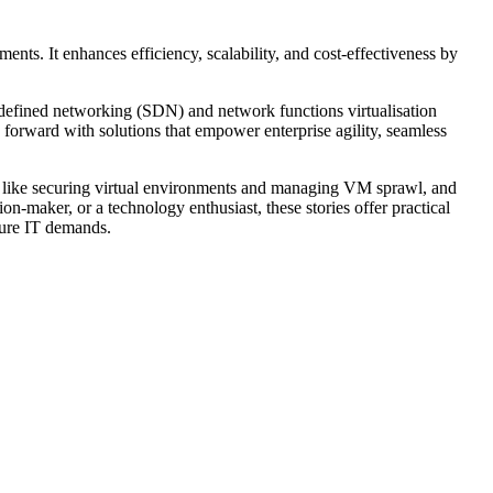
nts. It enhances efficiency, scalability, and cost-effectiveness by
-defined networking (SDN) and network functions virtualisation
 forward with solutions that empower enterprise agility, seamless
ges like securing virtual environments and managing VM sprawl, and
n-maker, or a technology enthusiast, these stories offer practical
uture IT demands.