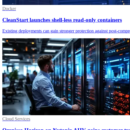
Docker
CleanStart launches shell-less read-only containers
Existing deployments can gain stronger protection against post-comp
Cloud Services