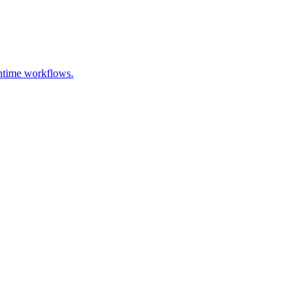
untime workflows.