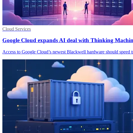
Cloud Services
Google Cloud expands AI deal with Thinking Machi
Access to Google Cloud’s newest Blackwell hardware should speed tra