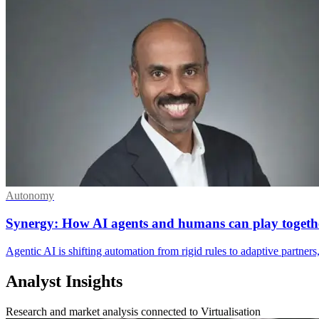
Autonomy
Synergy: How AI agents and humans can play togeth
Agentic AI is shifting automation from rigid rules to adaptive partner
Analyst Insights
Research and market analysis connected to Virtualisation