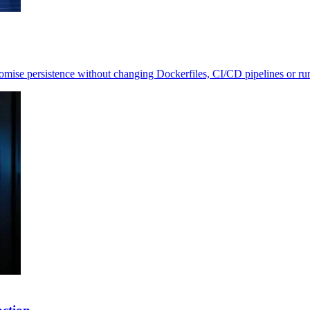
romise persistence without changing Dockerfiles, CI/CD pipelines or r