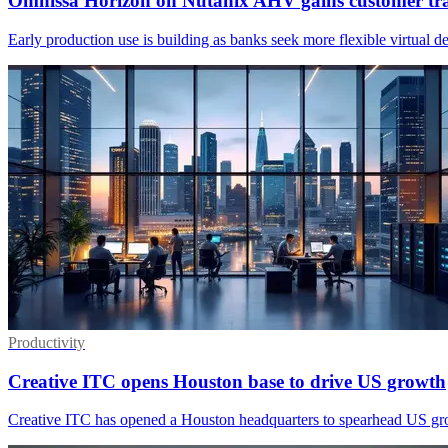
Omnissa Horizon on Nutanix AHV gains customer tra
Early production use is building as banks seek more flexible virtual 
Productivity
Creative ITC opens Houston base to drive US growth
Creative ITC has opened a Houston headquarters to spearhead US growt